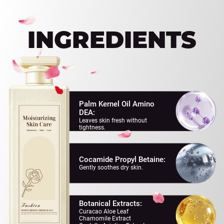
EVERY