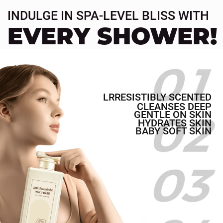
More Scent
Duration
More Silky
Finish