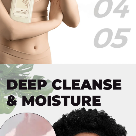
Skin
Moisturizing