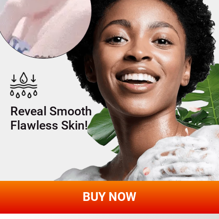
INDULGE IN SP