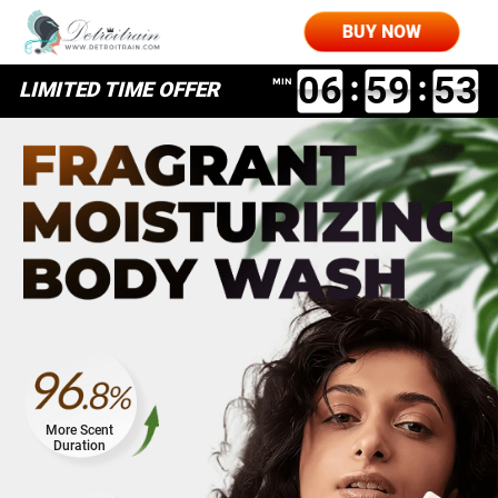
LIMITED TIME OFF