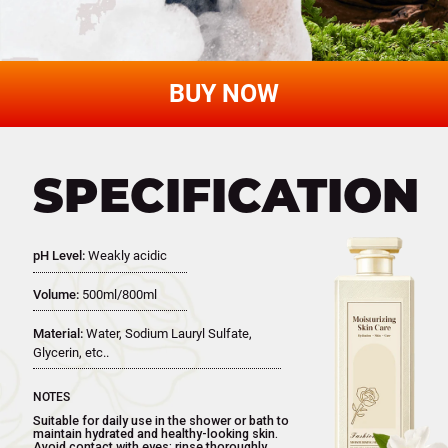
Reveal Smoot