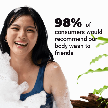
& MOI