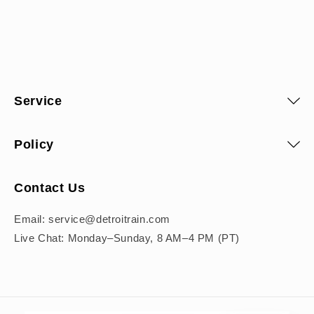
Pal
DEA
Service
Leave
tight
Policy
Contact Us
Email: service@detroitrain.com
Coc
Live Chat: Monday–Sunday, 8 AM–4 PM (PT)
Gentl