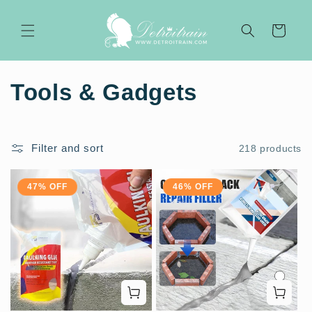
Skip to
content
Cart
C
Tools & Gadgets
o
l
Filter and sort
218 products
l
47% OFF
46% OFF
e
c
t
i