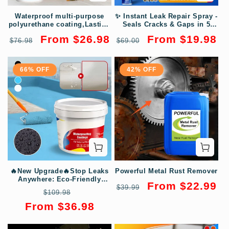
Waterproof multi-purpose
✨ Instant Leak Repair Spray -
polyurethane coating,Lasting
Seals Cracks & Gaps in 5
Protection, Safeguard Every
Minutes, Waterproof &
Regular
Sale
Regular
Sale
From $26.98
From $19.98
$76.98
Inch of Your Space! 💧🏡
$69.00
Flexible for Pipes/Roofs
price
price
price
price
66% OFF
42% OFF
🔥New Upgrade🔥Stop Leaks
Powerful Metal Rust Remover
Anywhere: Eco-Friendly
Regular
Sale
From $22.99
Coating that Waterproofs &
$39.99
Regular
Sale
$109.98
Repairs
price
price
price
price
From $36.98