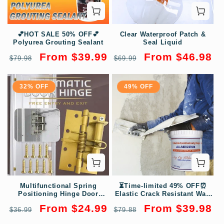
💕HOT SALE 50% OFF💕
Clear Waterproof Patch &
Polyurea Grouting Sealant
Seal Liquid
Regular
Sale
Regular
Sale
From $39.99
From $46.98
$79.98
$69.99
price
price
price
price
32% OFF
49% OFF
Multifunctional Spring
⏳Time-limited 49% OFF⏰
Positioning Hinge Door
Elastic Crack Resistant Wall
Closer
Repair Paste
Regular
Sale
Regular
Sale
From $24.99
From $39.98
$36.99
$79.88
price
price
price
price