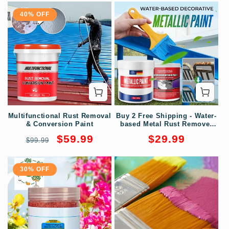
40% OFF
Multifunctional Rust Removal
Buy 2 Free Shipping - Water-
& Conversion Paint
based Metal Rust Remover
Metallic Paint
Regular
Sale
Regular
$59.99
$29.99
$99.99
price
price
price
30% OFF