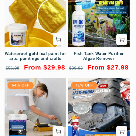
Waterproof gold leaf paint for
Fish Tank Water Purifier
arts, paintings and crafts
Algae Remover
Regular
Sale
Regular
Sale
From $29.98
From $27.98
$56.98
$39.98
price
price
price
price
64% OFF
71% OFF