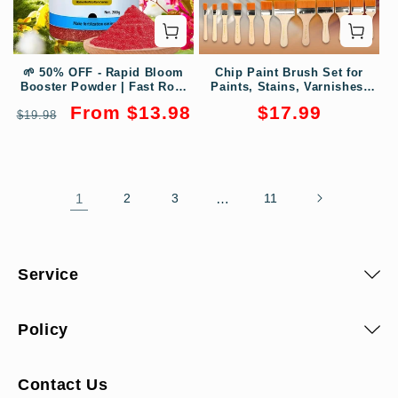
🌱 50% OFF - Rapid Bloom
Chip Paint Brush Set for
Booster Powder | Fast Root
Paints, Stains, Varnishes,
Growth + Bigger Flowers!🌸
Glues
Regular
Sale
Regular
From $13.98
$17.99
$19.98
price
price
price
1
2
3
…
11
Service
Policy
Contact Us