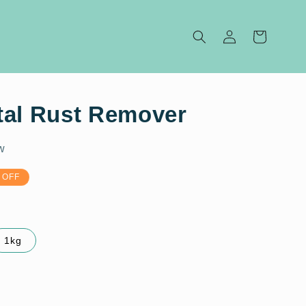
Log
Cart
in
tal Rust Remover
w
 OFF
1kg