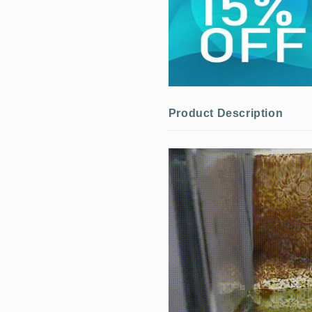
Product Description