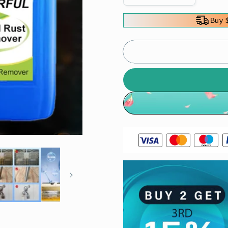
quantity
quantity
for
for
Buy 
Powerful
Powerful
Metal
Metal
Rust
Rust
Remover
Remover