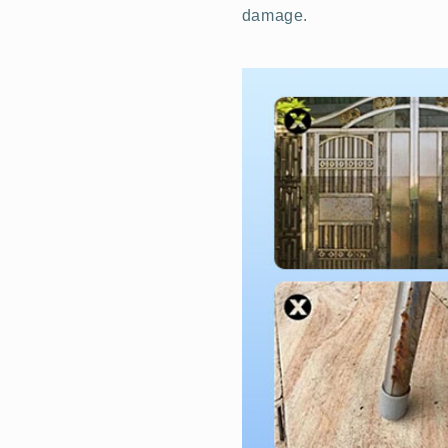
damage.