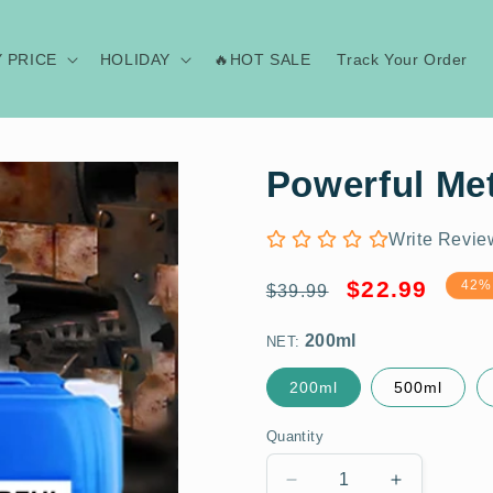
Y PRICE
HOLIDAY
🔥HOT SALE
Track Your Order
Powerful Me
Write Revie
Regular
Sale
200ml
$22.99
42%
$39.99
price
price
NET:
200ml
500ml
Quantity
Decrease
Increase