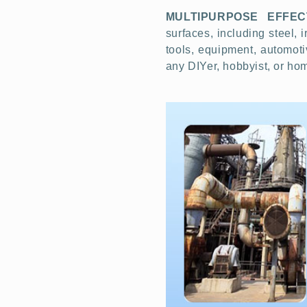
MULTIPURPOSE EFFEC
surfaces, including steel, 
tools, equipment, automoti
any DIYer, hobbyist, or h