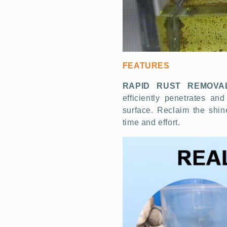
FEATURES
RAPID RUST REMOVA
efficiently penetrates and
surface. Reclaim the shin
time and effort.