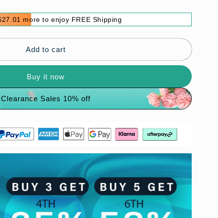
$27.01 more to enjoy FREE Shipping
Add to cart
Buy it now
Clearance Sales 10% off