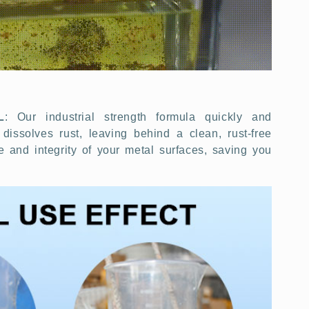
L
: Our industrial strength formula quickly and
 dissolves rust, leaving behind a clean, rust-free
e and integrity of your metal surfaces, saving you