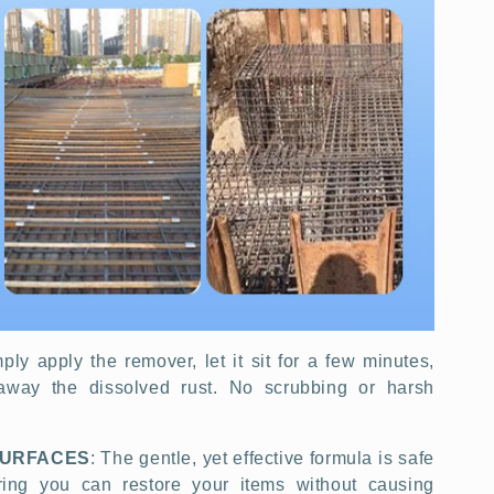
mply apply the remover, let it sit for a few minutes,
away the dissolved rust. No scrubbing or harsh
SURFACES
: The gentle, yet effective formula is safe
uring you can restore your items without causing