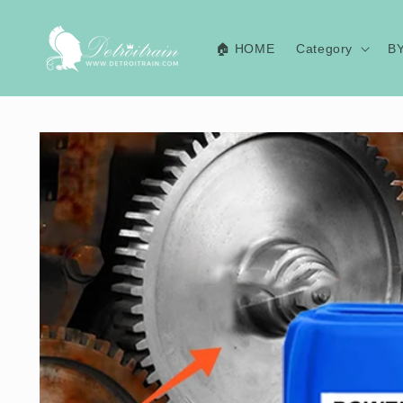
Skip to
content
🏠 HOME
Category
B
Skip to
product
information