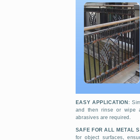
EASY APPLICATION
: Si
and then rinse or wipe 
abrasives are required.
SAFE FOR ALL METAL 
for object surfaces, ens