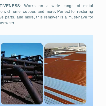
TIVENESS
: Works on a wide range of metal
iron, chrome, copper, and more. Perfect for restoring
ve parts, and more, this remover is a must-have for
omeowner.