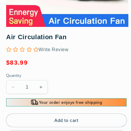
Open
media
Air Circulation Fan
1
in
modal
Write Review
Regular
$83.99
price
Quantity
Decrease
Increase
quantity
quantity
for
for
Your order enjoys free shipping
Air
Air
Circulation
Circulation
Fan
Fan
Add to cart