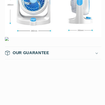
OUR GUARANTEE