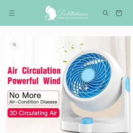
Skip to
content
Cart
Skip to
product
information