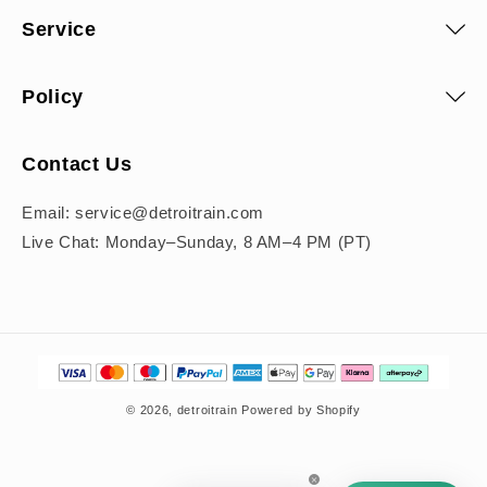
Service
Policy
Contact Us
Email: service@detroitrain.com
Live Chat: Monday–Sunday, 8 AM–4 PM (PT)
Payment
methods
© 2026,
detroitrain
Powered by Shopify