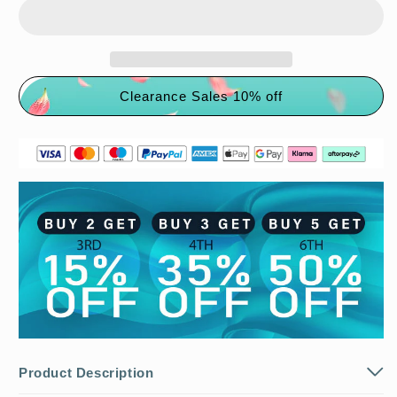
Clearance Sales 10% off
Product Description