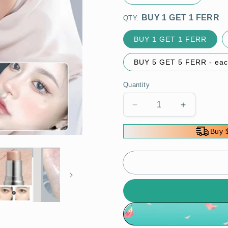
QTY:
BUY 1 GET 1 FERR
BUY 5 GET 5 FERR - eac
Quantity
Decrease
Increase
quantity
quantity
for
for
Buy 
🌸
🌸
Hydrating
Hydrating
Contouring
Contouring
Highlighter
Highlighter
Stick
Stick
-
-
Naturally
Naturally
Brighten
Brighten