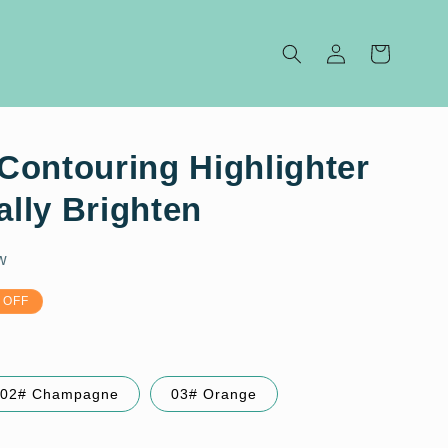
Log
Cart
in
Contouring Highlighter
ally Brighten
w
 OFF
02# Champagne
03# Orange