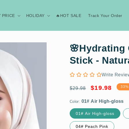
Y PRICE
HOLIDAY
🔥HOT SALE
Track Your Order
🌸Hydrating 
Stick - Natur
Write Revie
01# Air High-gloss
Regular
Sale
$19.98
33%
$29.98
price
price
Color:
01# Air High-gloss
BUY 1 GET 1 FERR
04# Peach Pink