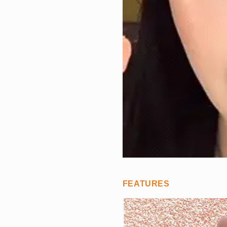
FEATURES