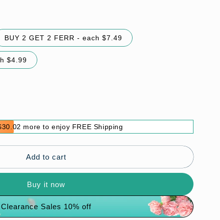
BUY 2 GET 2 FERR - each $7.49
h $4.99
$30.02 more to enjoy FREE Shipping
Add to cart
Buy it now
Clearance Sales 10% off