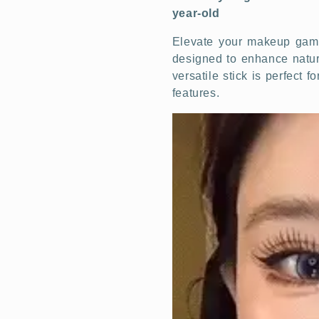
year-old
Elevate your makeup game 
designed to enhance natura
versatile stick is perfect 
features.