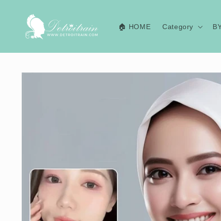
Skip to
content
🏠 HOME
Category
B
Skip to
product
information