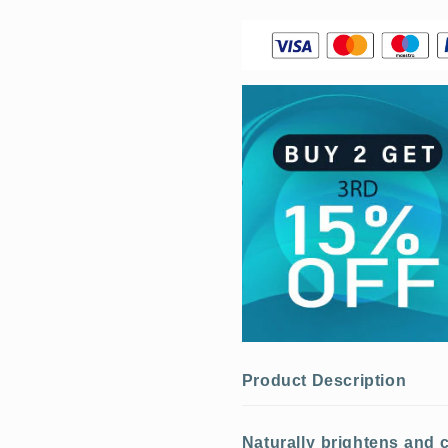
Product Description
Naturally brightens and c