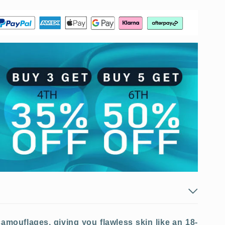
amouflages, giving you flawless skin like an 18-