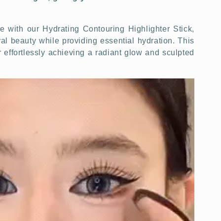
with our Hydrating Contouring Highlighter Stick,
l beauty while providing essential hydration. This
for effortlessly achieving a radiant glow and sculpted