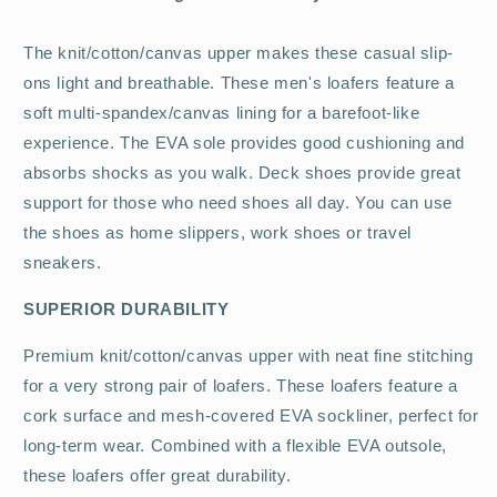
The knit/cotton/canvas upper makes these casual slip-
ons light and breathable. These men's loafers feature a
soft multi-spandex/canvas lining for a barefoot-like
experience. The EVA sole provides good cushioning and
absorbs shocks as you walk. Deck shoes provide great
support for those who need shoes all day. You can use
the shoes as home slippers, work shoes or travel
sneakers.
SUPERIOR DURABILITY
Premium knit/cotton/canvas upper with neat fine stitching
for a very strong pair of loafers. These loafers feature a
cork surface and mesh-covered EVA sockliner, perfect for
long-term wear. Combined with a flexible EVA outsole,
these loafers offer great durability.