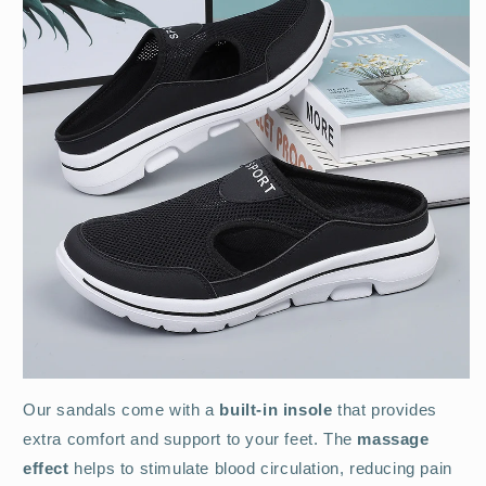
Our sandals come with a
built-in insole
that provides
extra comfort and support to your feet. The
massage
effect
helps to stimulate blood circulation, reducing pain