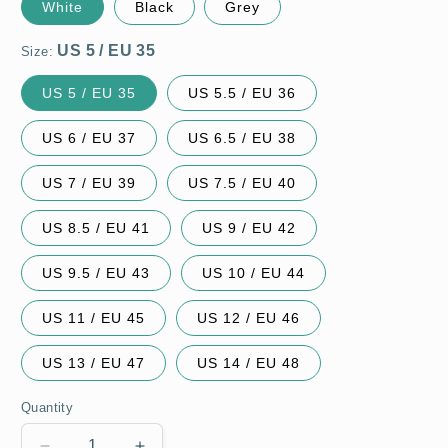
White
Black
Grey
Size:
US 5 / EU 35
US 5.5 / EU 36
US 6 / EU 37
US 6.5 / EU 38
US 7 / EU 39
US 7.5 / EU 40
US 8.5 / EU 41
US 9 / EU 42
US 9.5 / EU 43
US 10 / EU 44
US 11 / EU 45
US 12 / EU 46
US 13 / EU 47
US 14 / EU 48
Quantity