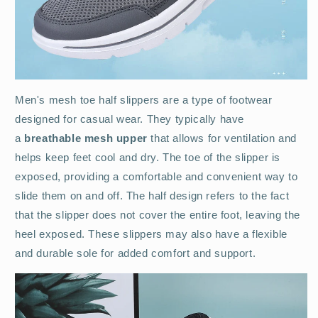
Men's mesh toe half slippers are a type of footwear
designed for casual wear. They typically have
a
breathable mesh upper
that allows for ventilation and
helps keep feet cool and dry. The toe of the slipper is
exposed, providing a comfortable and convenient way to
slide them on and off. The half design refers to the fact
that the slipper does not cover the entire foot, leaving the
heel exposed. These slippers may also have a flexible
and durable sole for added comfort and support.