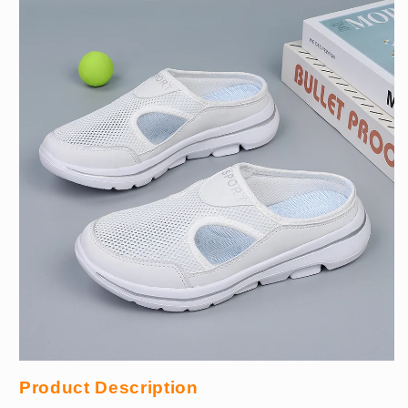
Product Description