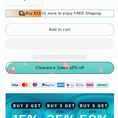
Decrease
Increase
quantity
quantity
for
for
Buy $33.01 more to enjoy FREE Shipping
🔥
🔥
HOT
HOT
SALE
SALE
Add to cart
🔥
🔥
Comfort
Comfort
Breathable
Breathable
Support
Support
Sports
Sports
Sandals
Sandals
Clearance Sales 10% off