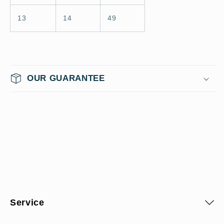
13
14
49
OUR GUARANTEE
Service