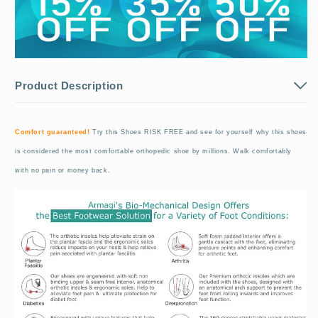
Product Description
Comfort guaranteed!
Try this Shoes RISK FREE and see for yourself why this shoes
is considered the most comfortable orthopedic shoe by millions. Walk comfortably
with no pain or money back.