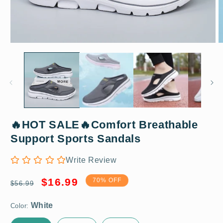
Open
O
media
m
1
2
in
in
modal
m
🔥HOT SALE🔥Comfort Breathable
White
Support Sports Sandals
Write Review
US 5 / EU 35
Regular
Sale
$16.99
70% OFF
$56.99
price
price
Color: