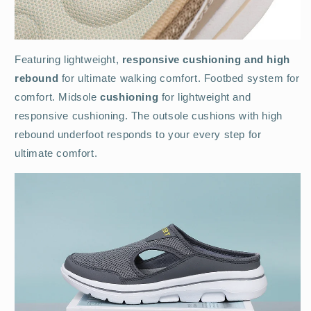
Featuring lightweight,
responsive cushioning and high
rebound
for ultimate walking comfort. Footbed system for
comfort. Midsole
cushioning
for lightweight and
responsive cushioning. The outsole cushions with high
rebound underfoot responds to your every step for
ultimate comfort.