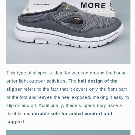
This type of slipper is ideal for wearing around the house
or for light outdoor activities. The
half design of the
slipper
refers to the fact that it covers only the front part
of the foot and leaves the heel exposed, making it easy to
slip on and off. Additionally, these slippers may have a
flexible and
durable sole for added comfort and
support
.