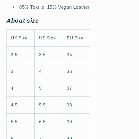
85% Textile, 15% Vegan Leather
About size
UK Size
US Size
EU Size
2.5
3.5
35
3
4
36
4
5
37
4.5
5.5
38
5.5
6.5
39
6
7
40