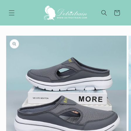
Skip to
content
Cart
Skip to
product
information