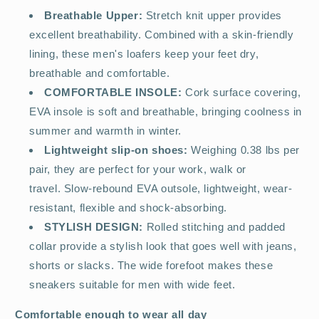
Breathable Upper:
Stretch knit upper provides
excellent breathability. Combined with a skin-friendly
lining, these men's loafers keep your feet dry,
breathable and comfortable.
COMFORTABLE INSOLE:
Cork surface covering,
EVA insole is soft and breathable, bringing coolness in
summer and warmth in winter.
Lightweight slip-on shoes:
Weighing 0.38 lbs per
pair, they are perfect for your work, walk or
travel. Slow-rebound EVA outsole, lightweight, wear-
resistant, flexible and shock-absorbing.
STYLISH DESIGN:
Rolled stitching and padded
collar provide a stylish look that goes well with jeans,
shorts or slacks. The wide forefoot makes these
sneakers suitable for men with wide feet.
Comfortable enough to wear all day