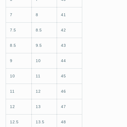
7
8
41
7.5
8.5
42
8.5
9.5
43
9
10
44
10
11
45
11
12
46
12
13
47
12.5
13.5
48