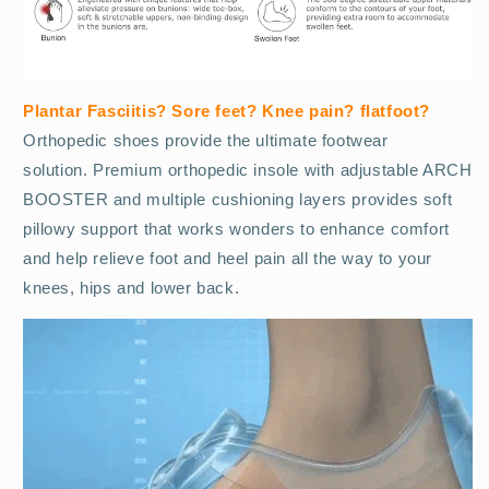
Plantar Fasciitis? Sore feet? Knee pain? flatfoot?
O
rthopedic shoes provide the ultimate footwear
solution. Premium orthopedic insole with adjustable ARCH
BOOSTER and multiple cushioning layers provides soft
pillowy support that works wonders to enhance comfort
and help relieve foot and heel pain all the way to your
knees, hips and lower back.