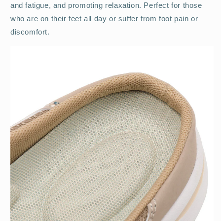
and fatigue, and promoting relaxation. Perfect for those
who are on their feet all day or suffer from foot pain or
discomfort.