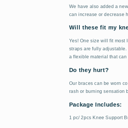
We have also added a new 3
can increase or decrease h
Will these fit my kn
Yes! One size will fit most
straps are fully adjustable
a flexible material that can
Do they hurt?
Our braces can be worn com
rash or burning sensation
Package Includes:
1 pc/ 2pcs Knee Support B