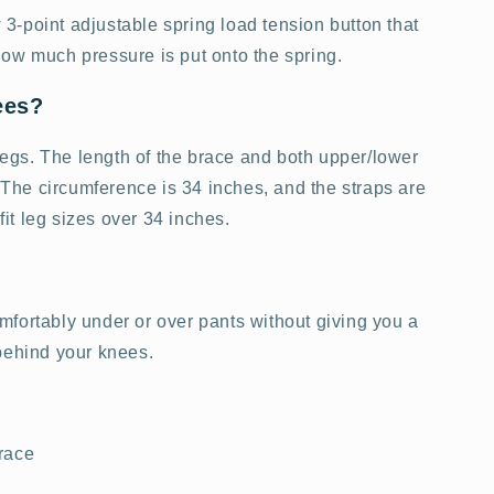
-point adjustable spring load tension button that
ow much pressure is put onto the spring.
ees?
 legs. The length of the brace and both upper/lower
. The circumference is 34 inches, and the straps are
 fit leg sizes over 34 inches.
fortably under or over pants without giving you a
 behind your knees.
race