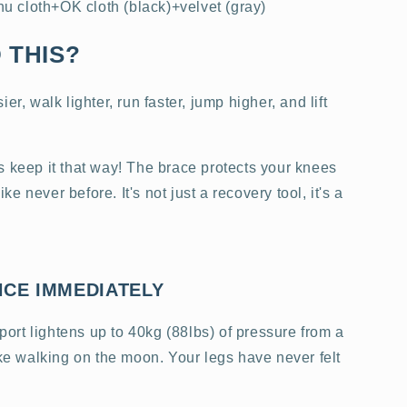
 cloth+OK cloth (black)+velvet (gray)
 THIS?
er, walk lighter, run faster, jump higher, and lift
s keep it that way! The brace protects your knees
 never before. It's not just a recovery tool, it's a
NCE IMMEDIATELY
rt lightens up to 40kg (88lbs) of pressure from a
ike walking on the moon. Your legs have never felt