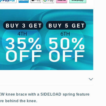
EW knee brace with a SIDELOAD spring feature
re behind the knee.