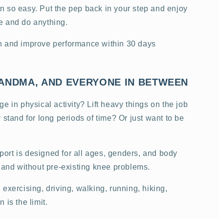
 so easy. Put the pep back in your step and enjoy
e and do anything.
n and improve performance within 30 days
ANDMA, AND EVERYONE IN BETWEEN
e in physical activity? Lift heavy things on the job
 stand for long periods of time? Or just want to be
rt is designed for all ages, genders, and body
h and without pre-existing knee problems.
exercising, driving, walking, running, hiking,
 is the limit.