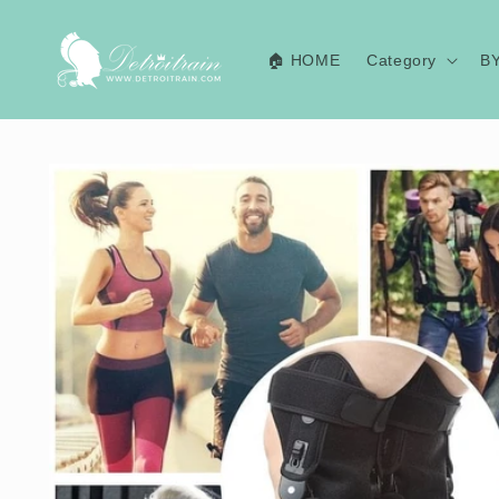
Skip to
content
🏠 HOME
Category
B
Skip to
product
information