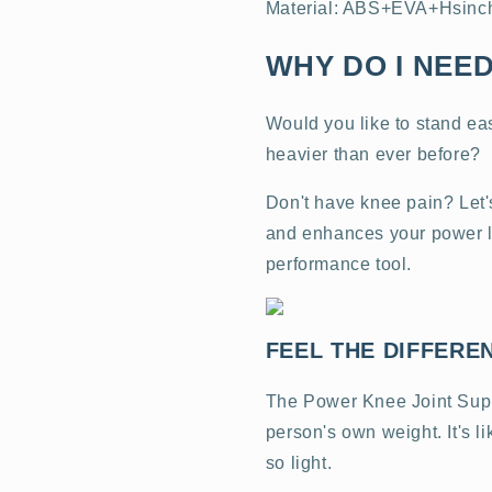
Material: ABS+EVA+Hsinchu
WHY DO I NEED
Would you like to stand easi
heavier than ever before?
Don't have knee pain? Let'
and enhances your power like
performance tool.
FEEL THE DIFFERE
The Power Knee Joint Suppo
person's own weight. It's l
so light.