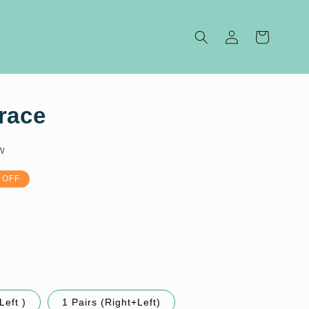
Log
Cart
in
race
w
 OFF
Left )
1 Pairs (Right+Left)