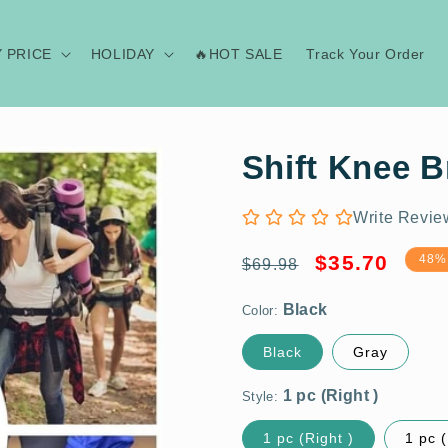
Y PRICE
HOLIDAY
🔥HOT SALE
Track Your Order
Shift Knee B
Write Revie
Regular
Sale
Black
$35.70
48%
$69.98
price
price
Color:
1 pc (Right )
Black
Gray
Style:
M
1 pc (Right )
1 pc (