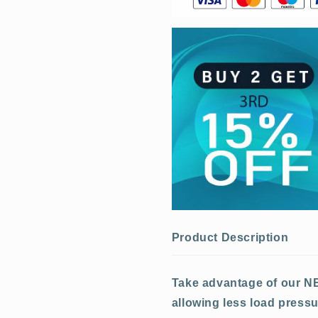
Product Description
Take advantage of our N
allowing
less load pressu