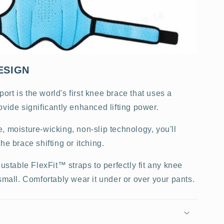
ESIGN
rt is the world's first knee brace that uses a
ovide significantly enhanced lifting power.
, moisture-wicking, non-slip technology, you'll
he brace shifting or itching.
justable FlexFit™ straps to perfectly fit any knee
small. Comfortably wear it under or over your pants.