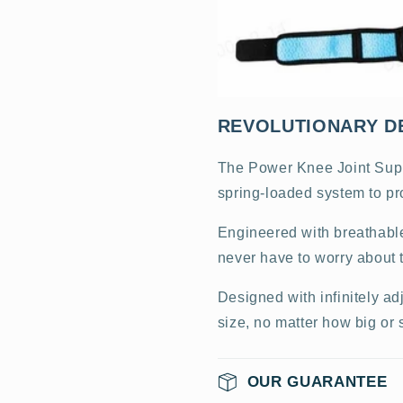
REVOLUTIONARY D
The Power Knee Joint Suppo
spring-loaded system to pr
Engineered with breathable
never have to worry about t
Designed with infinitely ad
size, no matter how big or 
OUR GUARANTEE