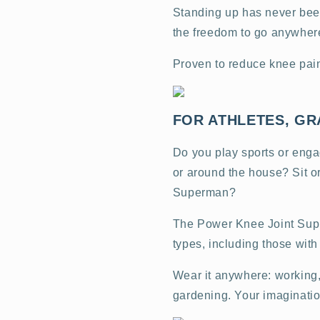
Standing up has never been
the freedom to go anywher
Proven to reduce knee pai
FOR ATHLETES, GR
Do you play sports or engag
or around the house? Sit or
Superman?
The Power Knee Joint Suppo
types, including those wit
Wear it anywhere: working, 
gardening. Your imagination