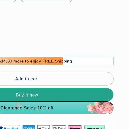
$14.30 more to enjoy FREE Shipping
Add to cart
Buy it now
Clearance Sales 10% off