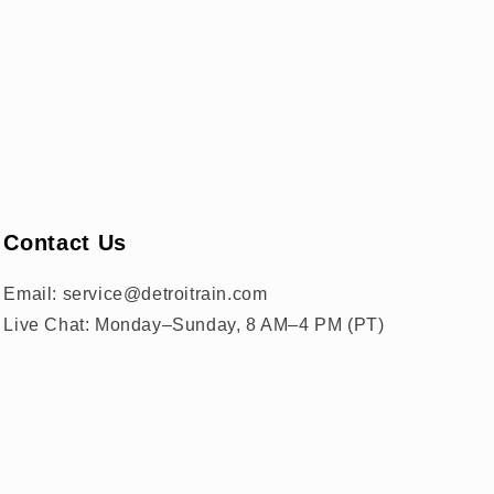
Contact Us
Email: service@detroitrain.com
Live Chat: Monday–Sunday, 8 AM–4 PM (PT)