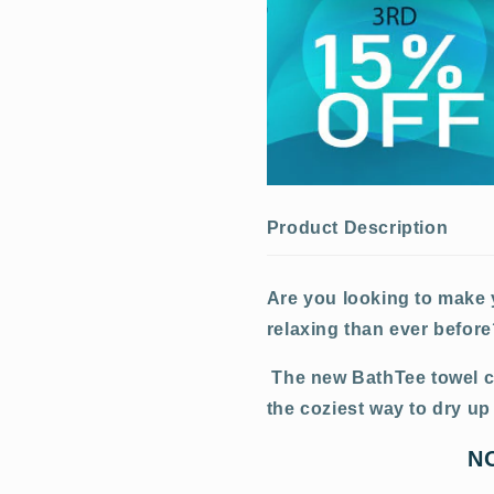
Product Description
Are you looking to make
relaxing than ever befor
The new BathTee towel co
the coziest way to dry up 
N