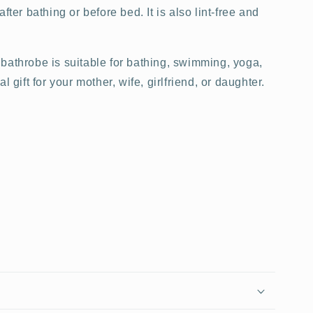
fter bathing or before bed. It is also lint-free and
 bathrobe is suitable for bathing, swimming, yoga,
l gift for your mother, wife, girlfriend, or daughter.