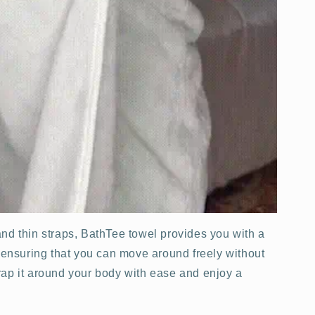
nd thin straps, BathTee towel provides you with a
, ensuring that you can move around freely without
 Wrap it around your body with ease and enjoy a