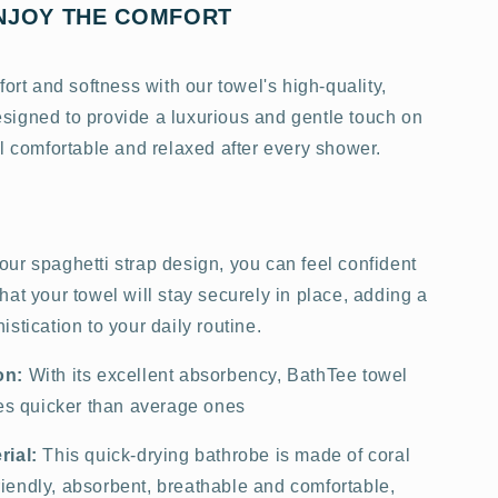
NJOY THE COMFORT
fort and softness with our towel's high-quality,
 designed to provide a luxurious and gentle touch on
l comfortable and relaxed after every shower.
our spaghetti strap design, you can feel confident
at your towel will stay securely in place, adding a
stication to your daily routine.
on:
With its excellent absorbency, BathTee towel
mes quicker than average ones
rial:
This quick-drying bathrobe is made of coral
-friendly, absorbent, breathable and comfortable,