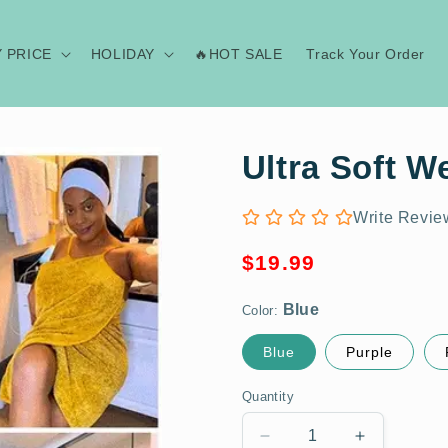
Y PRICE
HOLIDAY
🔥HOT SALE
Track Your Order
Ultra Soft W
Write Revie
Regular
Blue
$19.99
price
Color:
Blue
Purple
Quantity
Decrease
Increase