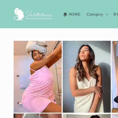
Skip to
content
🏠 HOME
Category
B
Skip to
product
information