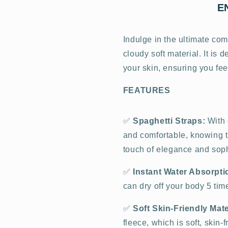
E
Indulge in the ultimate com
cloudy soft material. It is
your skin, ensuring you fee
FEATURES
✅
Spaghetti Straps:
With 
and comfortable, knowing th
touch of elegance and sophi
✅
Instant Water Absorpti
can dry off your body 5 ti
✅
Soft Skin-Friendly Mate
fleece, which is soft, skin