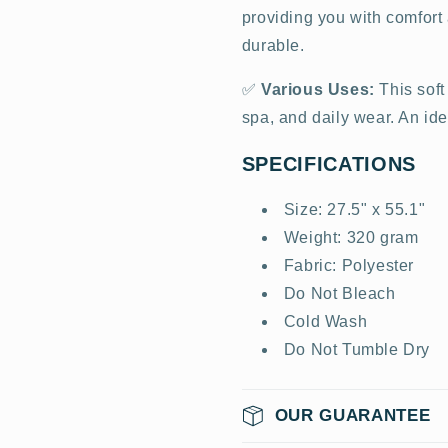
providing you with comfort a
durable.
✅
Various Uses:
This soft
spa, and daily wear. An idea
SPECIFICATIONS
Size: 27.5" x 55.1"
Weight: 320 gram
Fabric: Polyester
Do Not Bleach
Cold Wash
Do Not Tumble Dry
OUR GUARANTEE