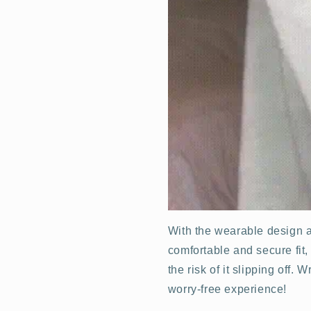
With the wearable design a
comfortable and secure fit
the risk of it slipping off.
worry-free experience!