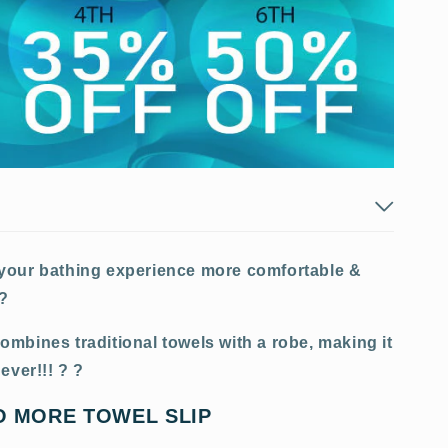
 your bathing experience more comfortable &
e?
mbines traditional towels with a robe, making it
ever!!! ? ?
O MORE TOWEL SLIP