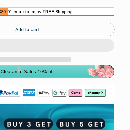
$30.01 more to enjoy FREE Shipping
Add to cart
Clearance Sales 10% off