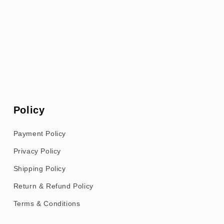
Policy
Payment Policy
Privacy Policy
Shipping Policy
Return & Refund Policy
Terms & Conditions