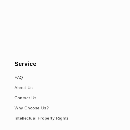
Service
FAQ
About Us
Contact Us
Why Choose Us?
Intellectual Property Rights