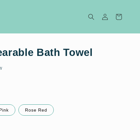
Log
Cart
in
earable Bath Towel
w
Pink
Rose Red