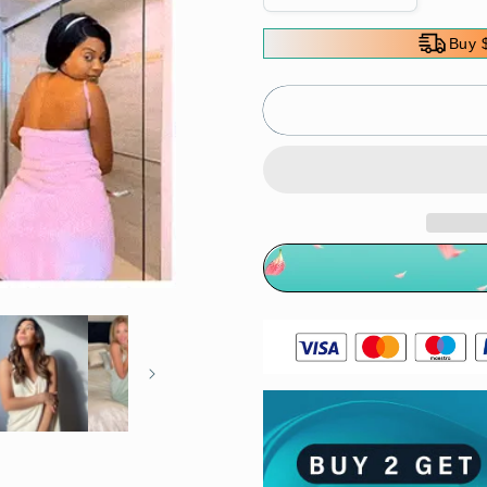
quantity
quantity
for
for
Buy 
Ultra
Ultra
Soft
Soft
Wearable
Wearable
Bath
Bath
Towel
Towel