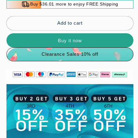
for
for
Buy $36.01 more to enjoy FREE Shipping
💖
💖
The
The
best
best
Add to cart
gift
gift
💖
💖
Buy it now
2023
2023
Lucky
Lucky
Clearance Sales 10% off
Transfer
Transfer
Bead
Bead
Bracelet✨
Bracelet✨