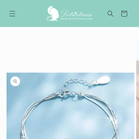
Skip to
content
Cart
Skip to
product
information