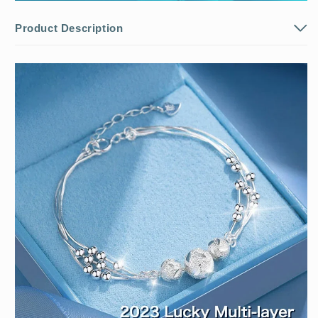
Product Description