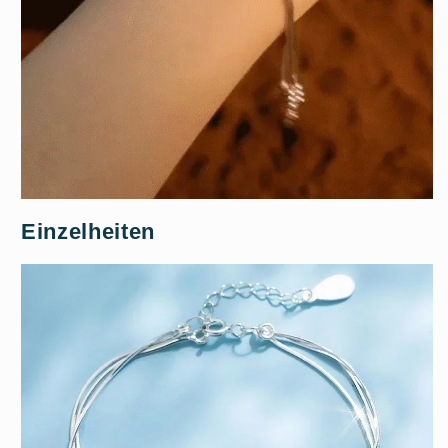
Einzelheiten