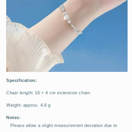
Specification:
Chain length: 16 + 4 cm extension chain
Weight: approx. 4.8 g
Notes:
Please allow a slight measurement deviation due to