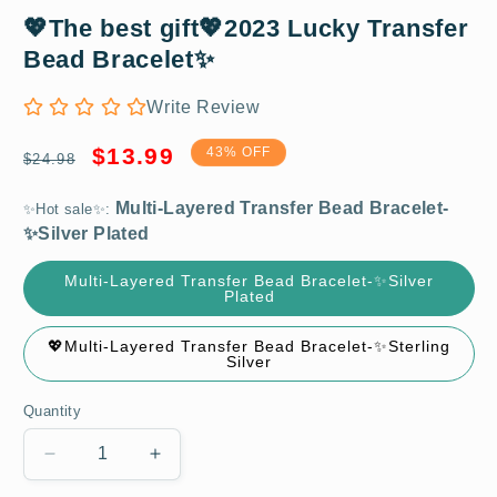
Multi-Layered Transfer Bead Bracelet-
💖The best gift💖2023 Lucky Transfer
✨Silver Plated
Bead Bracelet✨
Write Review
Regular
Sale
$13.99
43% OFF
$24.98
price
price
✨Hot sale✨:
Multi-Layered Transfer Bead Bracelet-✨Silver
Plated
💖Multi-Layered Transfer Bead Bracelet-✨Sterling
Silver
Quantity
Decrease
Increase
quantity
quantity