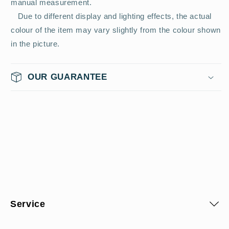
manual measurement.
Due to different display and lighting effects, the actual
colour of the item may vary slightly from the colour shown
in the picture.
OUR GUARANTEE
Service