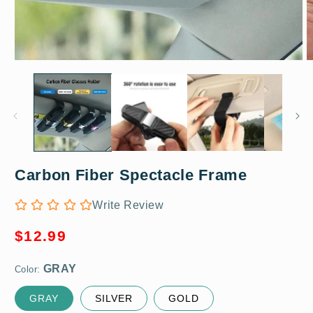
Open
O
media
m
1
2
in
in
modal
m
Carbon Fiber Spectacle Frame
GRAY
Write Review
Regular
$12.99
price
Color:
GRAY
SILVER
GOLD