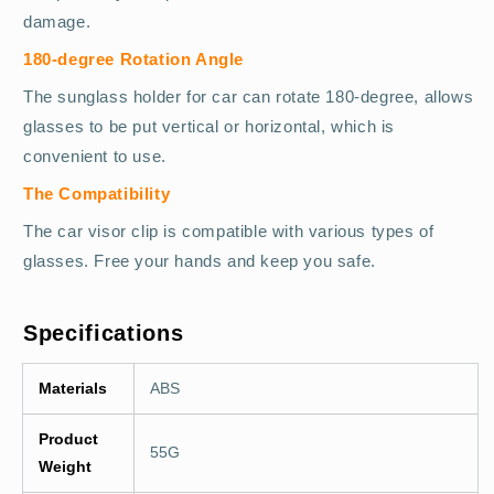
damage.
180-degree Rotation Angle
The sunglass holder for car can rotate 180-degree, allows
glasses to be put vertical or horizontal, which is
convenient to use.
The Compatibility
The car visor clip is compatible with various types of
glasses. Free your hands and keep you safe.
Specifications
Materials
ABS
Product
55G
Weight