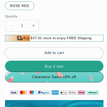
ROSE RED
Quantity
Decrease
Increase
quantity
quantity
for
for
Buy $37.01 more to enjoy FREE Shipping
Carbon
Carbon
Fiber
Fiber
Spectacle
Spectacle
Add to cart
Frame
Frame
Buy it now
Clearance Sales 10% off