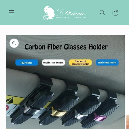
Skip to
content
Cart
Skip to
product
information