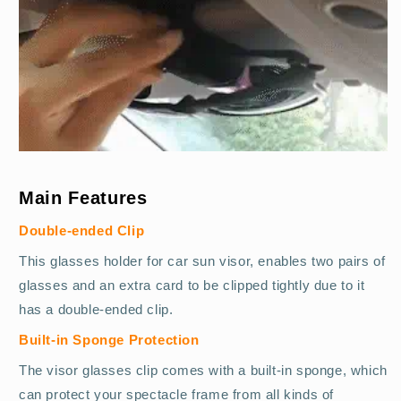
Main Features
Double-ended Clip
This glasses holder for car sun visor, enables two pairs of
glasses and an extra card to be clipped tightly due to it
has a double-ended clip.
Built-in Sponge Protection
The visor glasses clip comes with a built-in sponge, which
can protect your spectacle frame from all kinds of