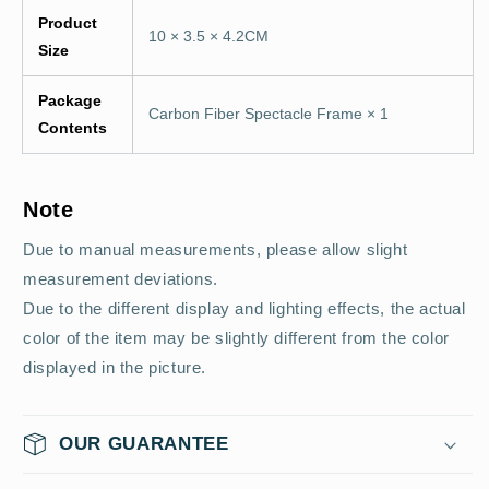
Product
10 × 3.5 × 4.2CM
Size
Package
Carbon Fiber Spectacle Frame × 1
Contents
Note
Due to manual measurements, please allow slight
measurement deviations.
Due to the different display and lighting effects, the actual
color of the item may be slightly different from the color
displayed in the picture.
OUR GUARANTEE