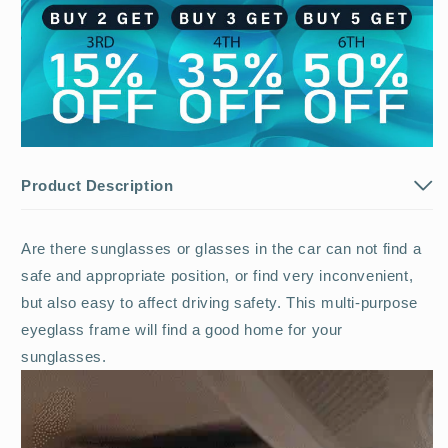
Product Description
Are there sunglasses or glasses in the car can not find a
safe and appropriate position, or find very inconvenient,
but also easy to affect driving safety. This multi-purpose
eyeglass frame will find a good home for your
sunglasses.