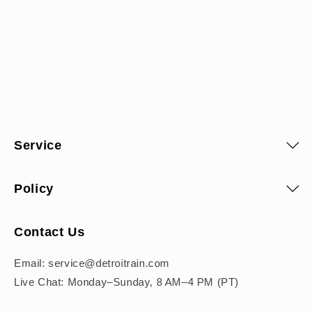
Service
Policy
Contact Us
Email: service@detroitrain.com
Live Chat: Monday–Sunday, 8 AM–4 PM (PT)