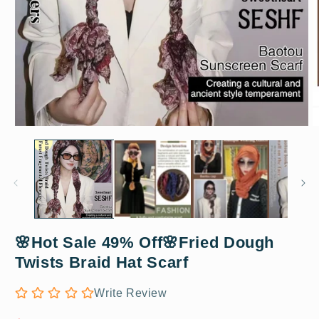
Open
O
media
m
1
2
in
in
modal
m
🌸Hot Sale 49% Off🌸Fried Dough
Coffee
Twists Braid Hat Scarf
Write Review