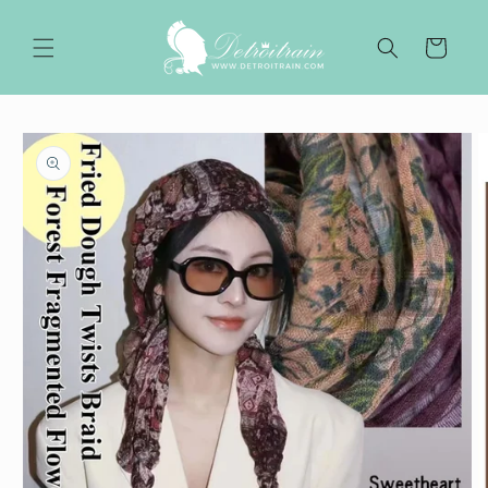
Skip to
content
Cart
Skip to
product
information