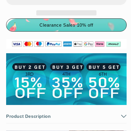
🌸
🌸
Fried
Fried
Dough
Dough
Twists
Twists
Clearance Sales 10% off
Braid
Braid
Hat
Hat
Scarf
Scarf
Product Description