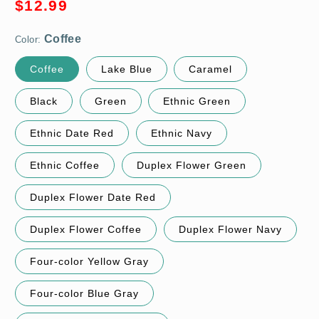
Sale
$12.99
price
Color:
Coffee
Lake Blue
Caramel
Black
Green
Ethnic Green
Ethnic Date Red
Ethnic Navy
Ethnic Coffee
Duplex Flower Green
Duplex Flower Date Red
Duplex Flower Coffee
Duplex Flower Navy
Four-color Yellow Gray
Four-color Blue Gray