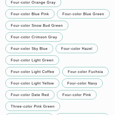
Four-color Orange Gray
Four-color Blue Pink
Four-color Blue Green
Four-color Snow Bud Green
Four-color Crimson Gray
Four-color Sky Blue
Four-color Hazel
Four-color Light Green
Four-color Light Coffee
Four-color Fuchsia
Four-color Light Yellow
Four-color Navy
Four-color Date Red
Four-color Pink
Three-color Pink Green