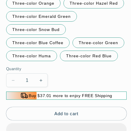
Three-color Orange
Three-color Hazel Red
Three-color Emerald Green
Three-color Snow Bud
Three-color Blue Coffee
Three-color Green
Three-color Huma
Three-color Red Blue
Quantity
Decrease
Increase
quantity
quantity
for
for
Buy $37.01 more to enjoy FREE Shipping
🌸
🌸
Hot
Hot
Sale
Sale
Add to cart
49%
49%
Off
Off