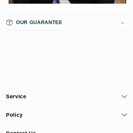
OUR GUARANTEE
Service
Policy