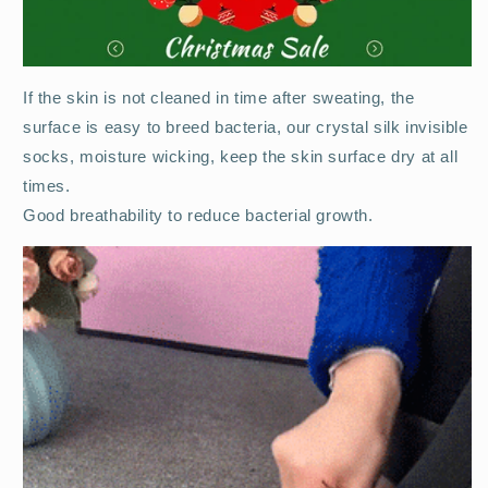
If the skin is not cleaned in time after sweating, the
surface is easy to breed bacteria, our crystal silk invisible
socks, moisture wicking, keep the skin surface dry at all
times.
Good breathability to reduce bacterial growth.