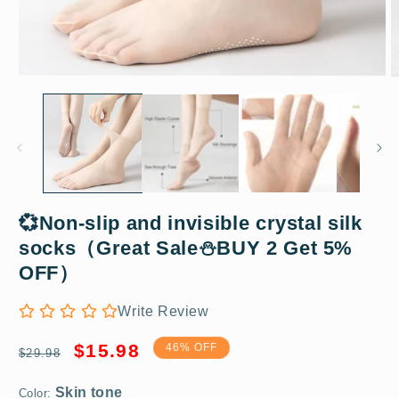
Open
O
media
m
1
2
in
in
modal
m
💞Non-slip and invisible crystal silk
socks（Great Sale⛄BUY 2 Get 5%
Skin tone
OFF）
Write Review
5 pairs
Regular
Sale
$15.98
46% OFF
$29.98
price
price
Color: