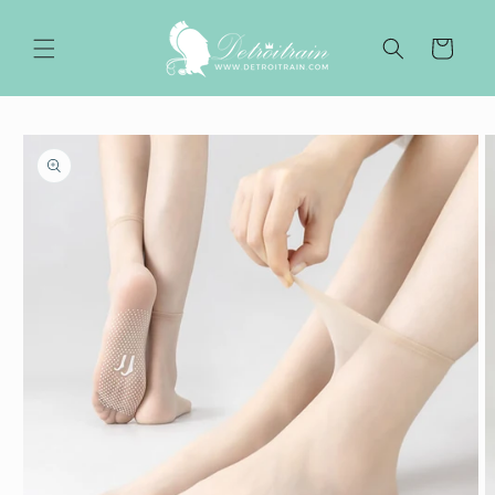
Skip to
content
Cart
Skip to
product
information