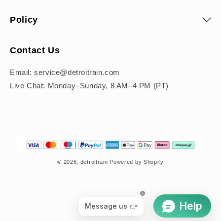
Policy
Contact Us
Email: service@detroitrain.com
Live Chat: Monday–Sunday, 8 AM–4 PM (PT)
Payment
methods
© 2026,
detroitrain
Powered by Shopify