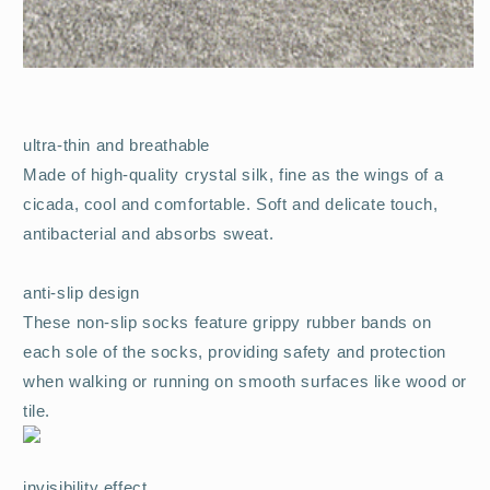
ultra-thin and breathable
Made of high-quality crystal silk, fine as the wings of a
cicada, cool and comfortable. Soft and delicate touch,
antibacterial and absorbs sweat.
anti-slip design
These non-slip socks feature grippy rubber bands on
each sole of the socks, providing safety and protection
when walking or running on smooth surfaces like wood or
tile.
invisibility effect