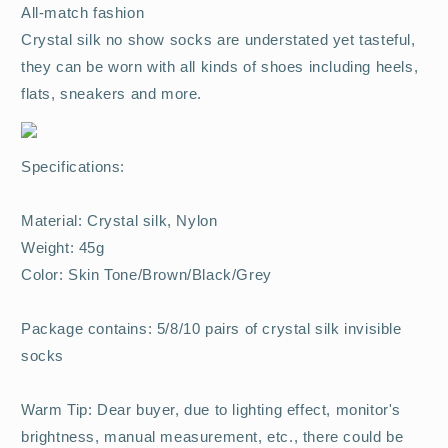
All-match fashion
Crystal silk no show socks are understated yet tasteful,
they can be worn with all kinds of shoes including heels,
flats, sneakers and more.
Specifications:
Material: Crystal silk, Nylon
Weight: 45g
Color: Skin Tone/Brown/Black/Grey
Package contains: 5/8/10 pairs of crystal silk invisible
socks
Warm Tip: Dear buyer, due to lighting effect, monitor's
brightness, manual measurement, etc., there could be