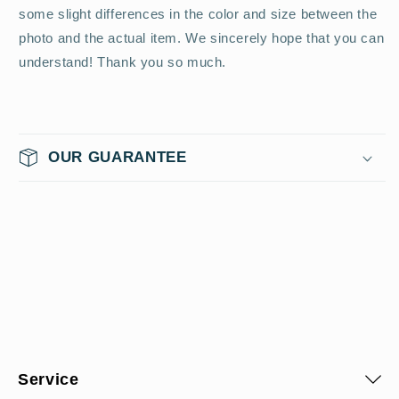
some slight differences in the color and size between the
photo and the actual item. We sincerely hope that you can
understand! Thank you so much.
OUR GUARANTEE
Service