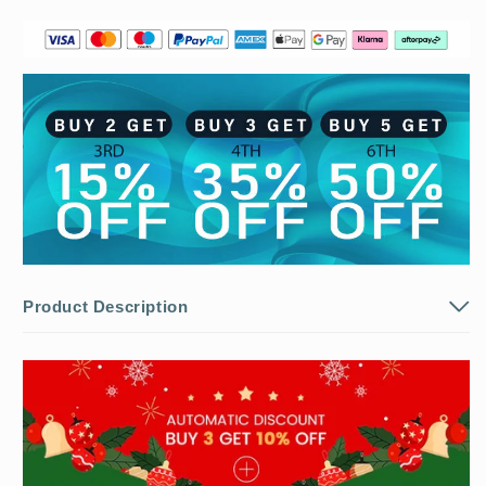
⛄
⛄
BUY
BUY
2
2
Get
Get
5%
5%
OFF）
OFF）
Product Description