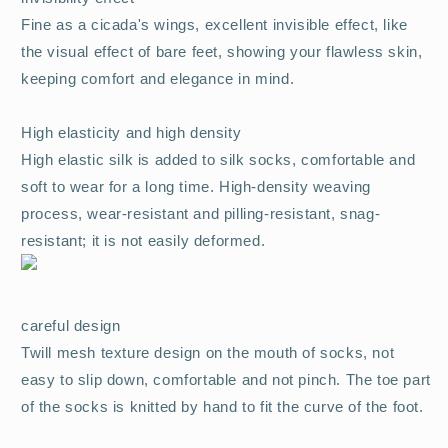
Fine as a cicada's wings, excellent invisible effect, like
the visual effect of bare feet, showing your flawless skin,
keeping comfort and elegance in mind.
High elasticity and high density
High elastic silk is added to silk socks, comfortable and
soft to wear for a long time. High-density weaving
process, wear-resistant and pilling-resistant, snag-
resistant; it is not easily deformed.
careful design
Twill mesh texture design on the mouth of socks, not
easy to slip down, comfortable and not pinch. The toe part
of the socks is knitted by hand to fit the curve of the foot.