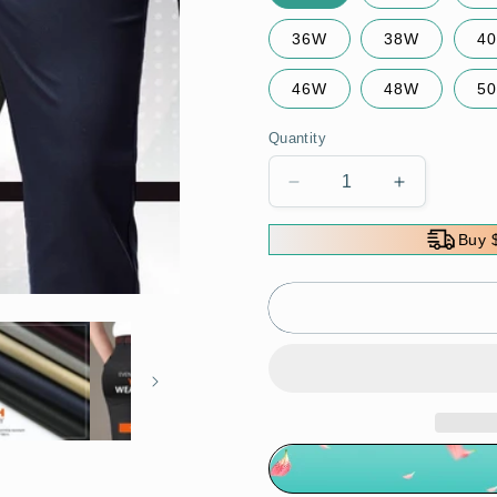
36W
38W
4
46W
48W
5
Quantity
Decrease
Increase
quantity
quantity
for
for
Buy 
High
High
Stretch
Stretch
Men&#39;s
Men&#39;
Classic
Classic
Pants
Pants