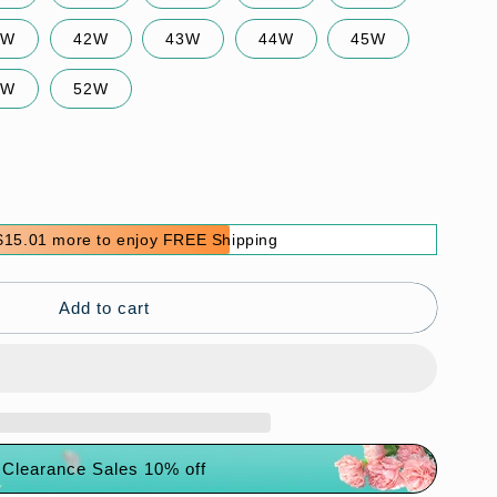
0W
42W
43W
44W
45W
0W
52W
$15.01 more to enjoy FREE Shipping
s
Add to cart
Clearance Sales 10% off