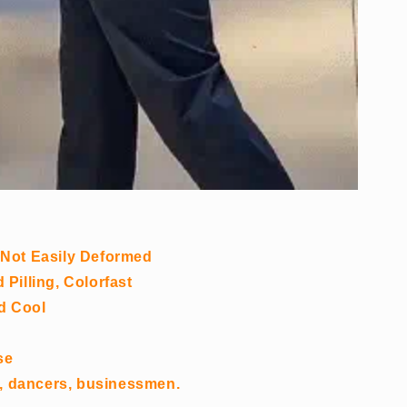
 Not Easily Deformed
Pilling, Colorfast
nd Cool
se
es, dancers, businessmen.