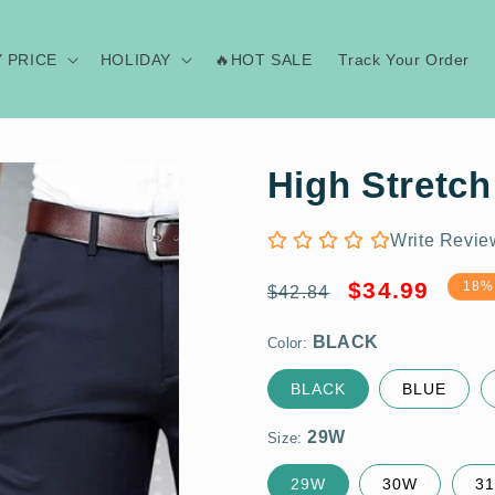
Y PRICE
HOLIDAY
🔥HOT SALE
Track Your Order
High Stretch
Write Revie
Regular
Sale
BLACK
$34.99
18%
$42.84
price
price
Color:
29W
BLACK
BLUE
Size:
29W
30W
3