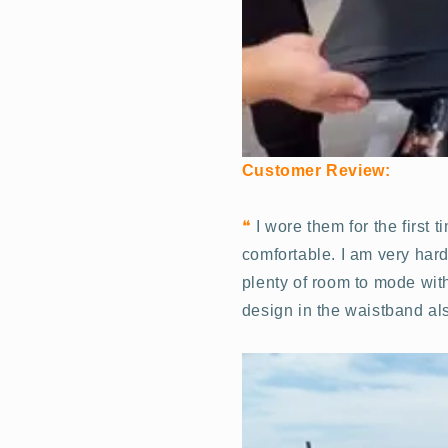
Customer Review:
❝
I wore them for the first 
comfortable. I am very hard
plenty of room to mode with
design in the waistband als