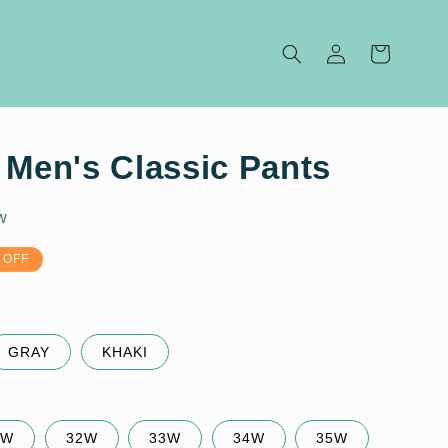
Log
Cart
in
 Men's Classic Pants
w
 OFF
GRAY
KHAKI
1W
32W
33W
34W
35W