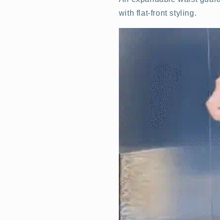
with flat-front styling.