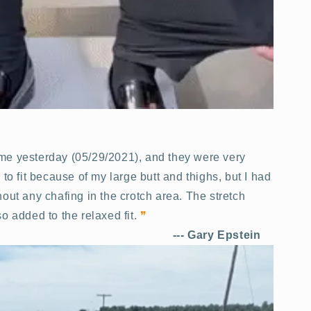
time yesterday (05/29/2021), and they were very
 to fit because of my large butt and thighs, but I had
out any chafing in the crotch area. The stretch
o added to the relaxed fit.
❞
---
Gary Epstein