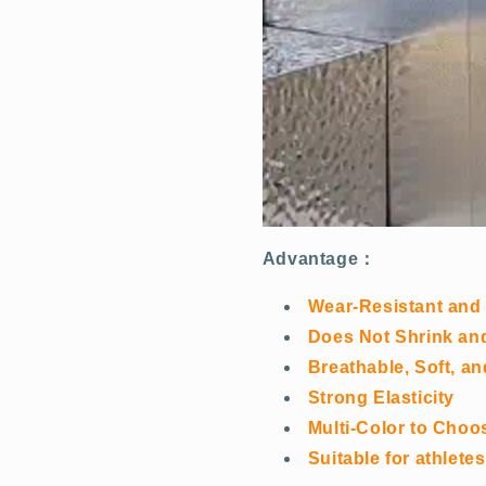
Advantage：
Wear-Resistant and
Does Not Shrink and 
Breathable, Soft, a
Strong Elasticity
Multi-Color to Choo
Suitable for athlet