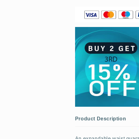
Product Description
An expandable waist guarant