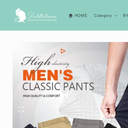
Skip to
content
🏠 HOME
Category
B
Skip to
product
information