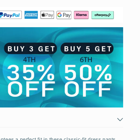
ees a perfect fit in these classic-fit dress pants