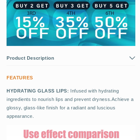
Product Description
FEATURES
HYDRATING GLASS LIPS:
Infused with hydrating
ingredients to nourish lips and prevent dryness.Achieve a
glossy, glass-like finish for a radiant and luscious
appearance.