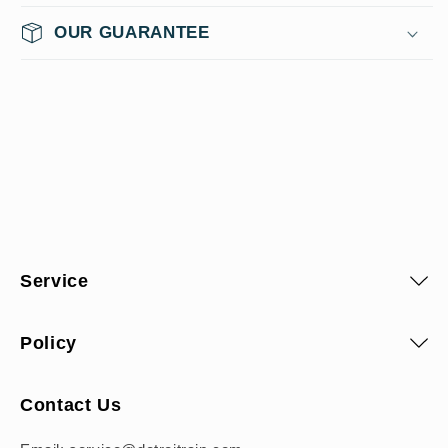
OUR GUARANTEE
Service
Policy
Contact Us