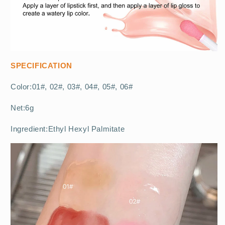
SPECIFICATION
Color:01#, 02#, 03#, 04#, 05#, 06#
Net:6g
Ingredient:Ethyl Hexyl Palmitate