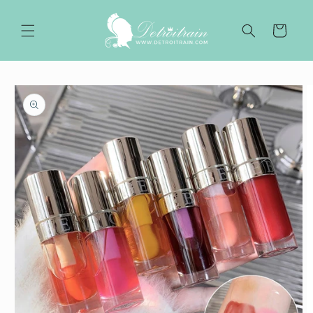
Skip to
content
Cart
Skip to
product
information