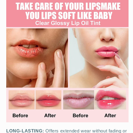
LONG-LASTING:
Offers extended wear without fading or