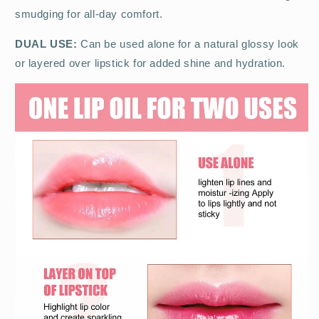
smudging for all-day comfort.
DUAL USE:
Can be used alone for a natural glossy look
or layered over lipstick for added shine and hydration.