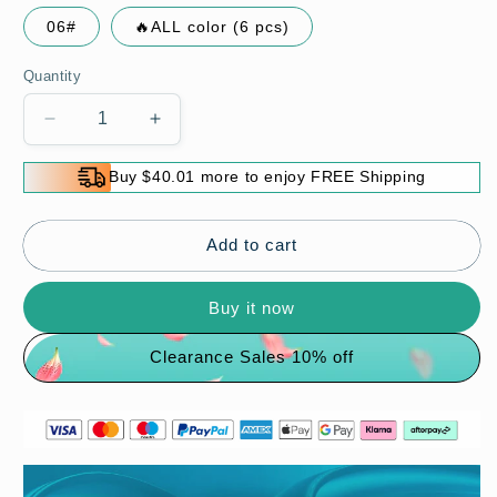
06#
🔥ALL color (6 pcs)
Quantity
Decrease
Increase
quantity
quantity
for
for
Buy $40.01 more to enjoy FREE Shipping
Moisturizing
Moisturizing
Long-
Long-
Lasting
Lasting
Add to cart
Lip
Lip
Oil
Oil
Buy it now
Clearance Sales 10% off