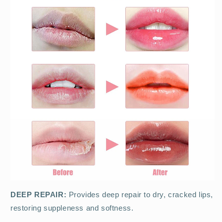
DEEP REPAIR:
Provides deep repair to dry, cracked lips,
restoring suppleness and softness.