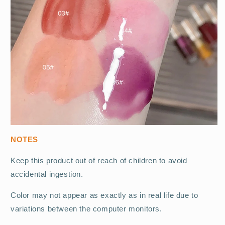
NOTES
Keep this product out of reach of children to avoid
accidental ingestion.
Color may not appear as exactly as in real life due to
variations between the computer monitors.