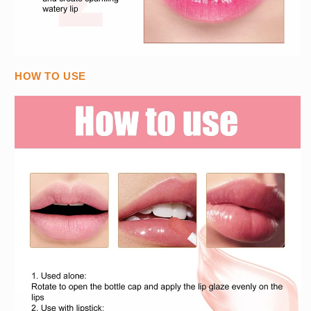
HOW TO USE