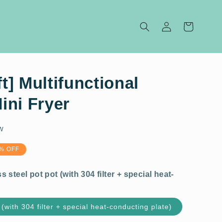
Log
Cart
in
ft] Multifunctional
ini Fryer
w
4 filter + special heat-
% OFF
 (with 304 filter + special heat-conducting plate)