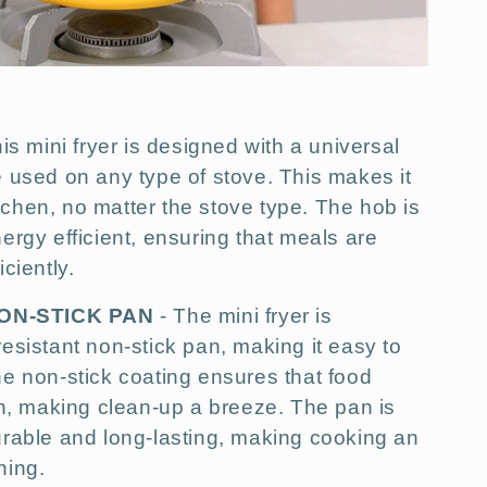
is mini fryer is designed with a universal
 used on any type of stove. This makes it
kitchen, no matter the stove type. The hob is
ergy efficient, ensuring that meals are
ciently.
ON-STICK PAN
- The mini fryer is
esistant non-stick pan, making it easy to
e non-stick coating ensures that food
an, making clean-up a breeze. The pan is
urable and long-lasting, making cooking an
hing.