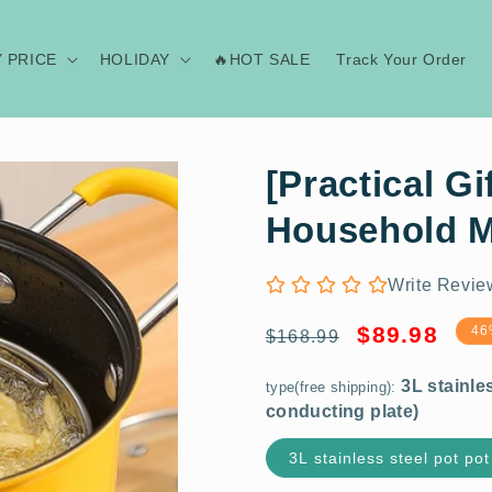
Y PRICE
HOLIDAY
🔥HOT SALE
Track Your Order
[Practical Gi
Household M
Write Revie
3L stainless steel pot pot (with 30
Regular
Sale
$89.98
46
$168.99
conducting plate)
price
price
type(free shipping):
3L stainless steel pot pot