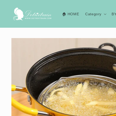
Skip to
content
🏠 HOME
Category
B
Skip to
product
information