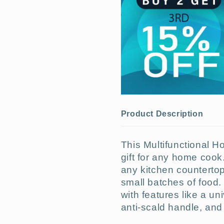
Product Description
This Multifunctional Ho
gift for any home cook. 
any kitchen countertop 
small batches of food. 
with features like a un
anti-scald handle, an