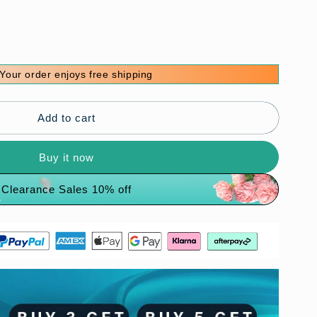
Your order enjoys free shipping
onal
Add to cart
Buy it now
Clearance Sales 10% off