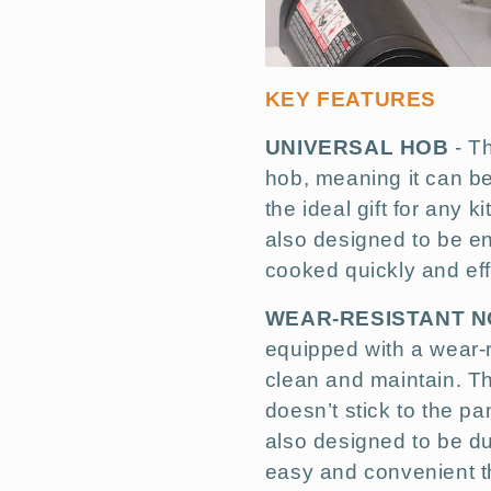
KEY FEATURES
UNIVERSAL HOB
- Th
hob, meaning it can be
the ideal gift for any 
also designed to be en
cooked quickly and effi
WEAR-RESISTANT N
equipped with a wear-r
clean and maintain. Th
doesn’t stick to the p
also designed to be d
easy and convenient t