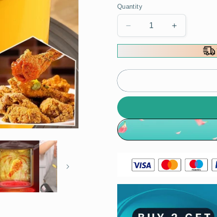
Quantity
Decrease
Increase
quantity
quantity
for
for
[Practical
[Practical
Gift]
Gift]
Multifunctional
Multifuncti
Household
Household
Mini
Mini
Fryer
Fryer