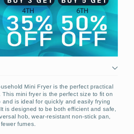
usehold Mini Fryer is the perfect practical
This mini fryer is the perfect size to fit on
and is ideal for quickly and easily frying
It is designed to be both efficient and safe,
iversal hob, wear-resistant non-stick pan,
d
fewer
fumes.