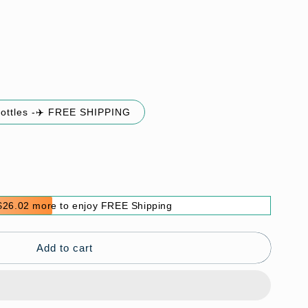
bottles -✈️ FREE SHIPPING
$26.02 more to enjoy FREE Shipping
Add to cart