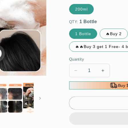
200ml
QTY:
1 Bottle
🔥Buy 2
🔥🔥Buy 3 get 1 Free- 4 
Quantity
Decrease
Increase
quantity
quantity
for
for
Buy 
💆‍♀️
💆‍♀️
🌿
🌿
Plant
Plant
Extract
Extract
Hair
Hair
Dye
Dye
for
for