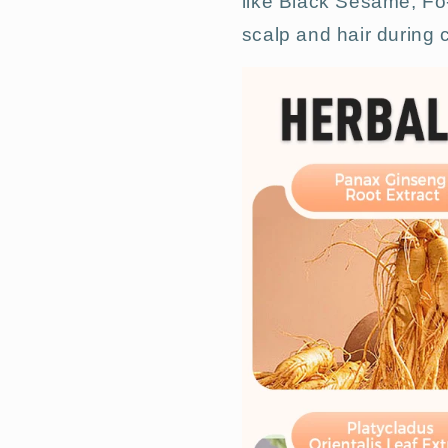
like Black Sesame, Fo-
scalp and hair during c