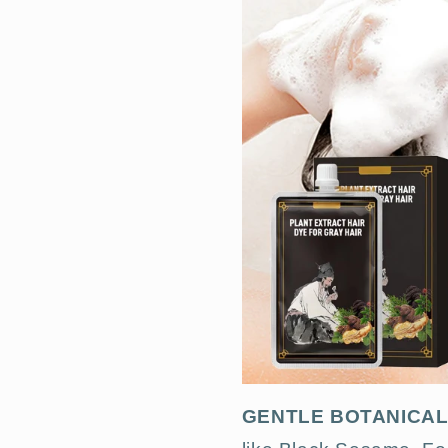
GENTLE BOTANICA