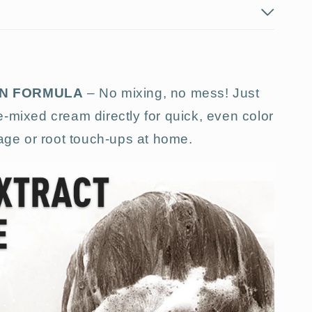
ON FORMULA
– No mixing, no mess! Just
-mixed cream directly for quick, even color
rage or root touch-ups at home.