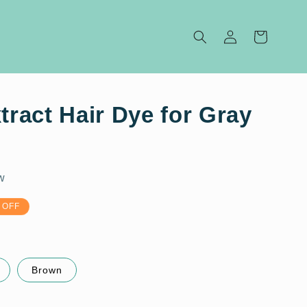
Log
Cart
in
Extract Hair Dye for Gray
w
 OFF
Brown