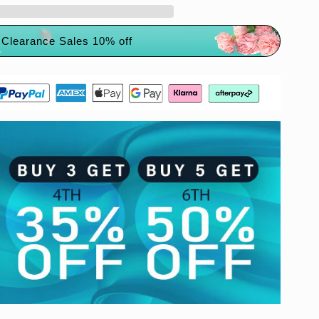
Clearance Sales 10% off