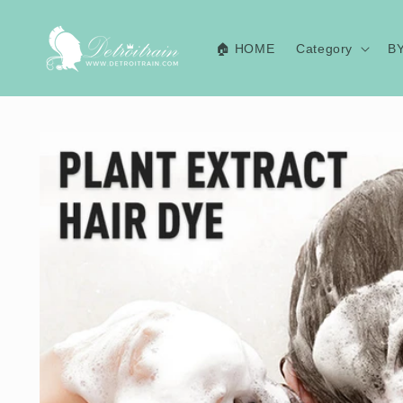
Skip to
content
🏠 HOME
Category
B
Skip to
product
information