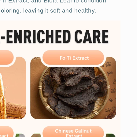
Ti Extract, and Biota Leaf to condition
oloring, leaving it soft and healthy.