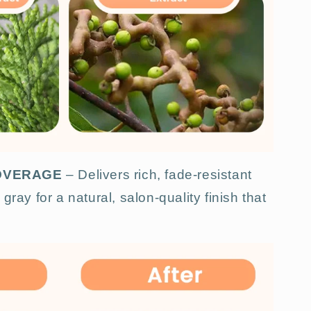
COVERAGE
– Delivers rich, fade-resistant
gray for a natural, salon-quality finish that