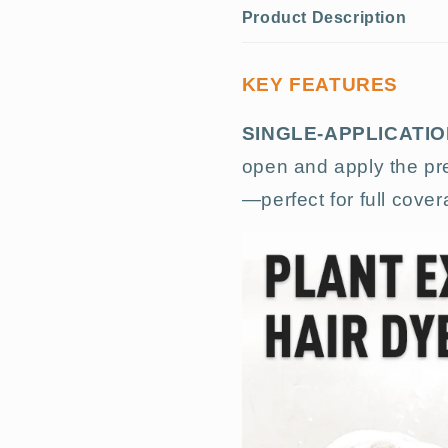
Product Description
KEY FEATURES
SINGLE-APPLICATI
open and apply the pre
—perfect for full cove