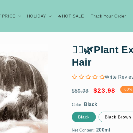
Y PRICE
HOLIDAY
🔥HOT SALE
Track Your Order
💆‍♀️🌿Plant 
Hair
Write Revie
Black
Regular
Sale
$23.98
60%
$59.98
price
price
Color:
200ml
Black
Black Brown
1 Bottle
Net Content: