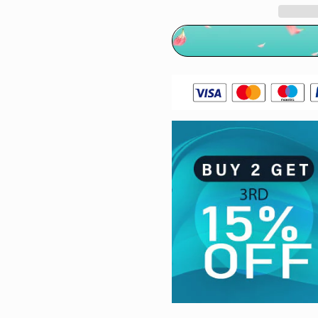
Gray
Gray
Hair
Hair