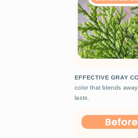
EFFECTIVE GRAY 
color that blends away 
lasts.