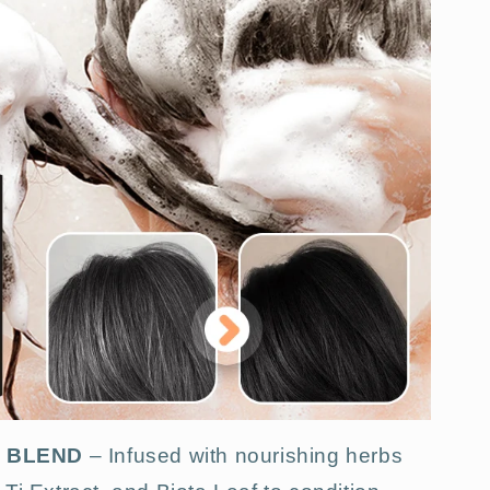
L BLEND
– Infused with nourishing herbs