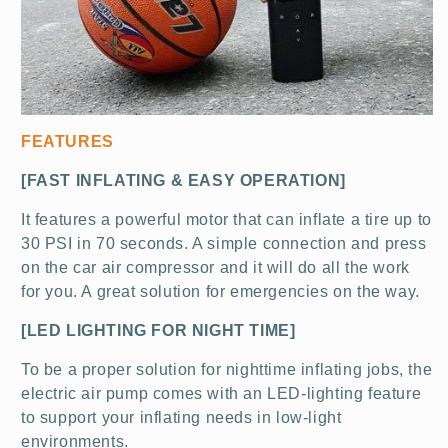
FEATURES
[FAST INFLATING & EASY OPERATION]
It features a powerful motor that can inflate a tire up to
30 PSI in 70 seconds. A simple connection and
press
on the car air compressor and it will do all the work
for you. A great solution for emergencies on the way.
[LED LIGHTING FOR NIGHT TIME]
To be a proper solution for nighttime inflating jobs, the
electric air pump comes with an LED-lighting feature
to support your inflating needs in low-light
environments.