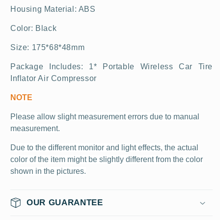
Housing
Material:
ABS
Color:
Black
Size:
175*68*48mm
Package Includes: 1*
Portable Wireless Car Tire
Inflator Air Compressor
NOTE
Please allow slight measurement
errors
due to manual
measurement.
Due to the different monitor and light effects, the actual
color of the item might be slightly different from the color
shown in the pictures.
OUR GUARANTEE