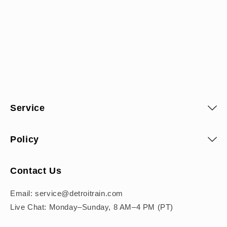
Service
Policy
Contact Us
Email: service@detroitrain.com
Live Chat: Monday–Sunday, 8 AM–4 PM (PT)