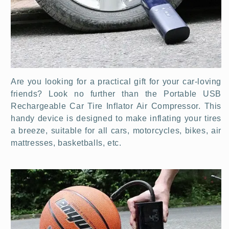
Are you looking for a practical gift for your car-loving
friends? Look no further than the Portable USB
Rechargeable Car Tire Inflator Air Compressor. This
handy device is designed to make inflating your tires
a breeze, suitable for all cars, motorcycles, bikes,
air
mattresses, basketballs,
etc.