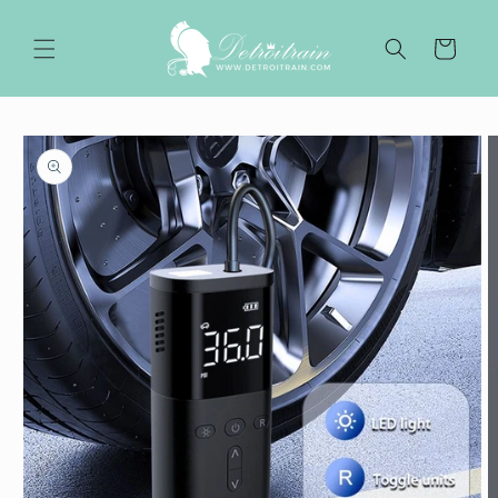
Skip to
content
Cart
Skip to
product
information