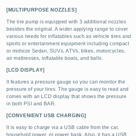
[MULTIPURPOSE NOZZLES]
The tire pump is equipped with 3 additional nozzles
besides the original. A wider applying range to cover
various needs for inflatables such as vehicle tires and
sports or entertainment equipment including compact
or midsize Sedan, SUVs, ATVs, bikes, motorcycles,
air mattresses, inflatable boats, and balls.
[LCD DISPLAY]
It features a pressure gauge so you can monitor the
pressure of your tires. The gauge is easy to read and
comes with an LCD display that shows the pressure
in both PSI and BAR.
[CONVENIENT USB CHARGING]
It is easy to charge via a USB cable from the car,
household power, or power bank. Also, it has a USB