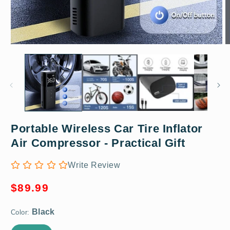
Open
O
media
m
1
2
in
in
modal
m
Portable Wireless Car Tire Inflator
Black
Air Compressor - Practical Gift
Write Review
Regular
$89.99
price
Color: