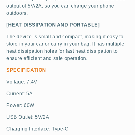
output of 5V/2A, so you can charge your phone
outdoors.
[HEAT DISSIPATION AND PORTABLE]
The device is small and compact, making it easy to
store in your car or carry in your bag. It has multiple
heat dissipation holes for fast heat dissipation to
ensure efficient and safe operation.
SPECIFICATION
Voltage: 7.4V
Current: 5A
Power: 60W
USB Outlet: 5V/2A
Charging Interface: Type-C