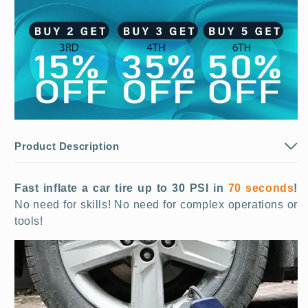
Product Description
Fast inflate a car tire up to 30 PSI in
70 seconds
!
No need for skills! No need for complex operations or
tools!