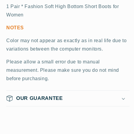
1 Pair * Fashion Soft High Bottom Short Boots for
Women
NOTES
Color may not appear as exactly as in real life due to
variations between the computer monitors.
Please allow a small error due to manual
measurement. Please make sure you do not mind
before purchasing.
OUR GUARANTEE