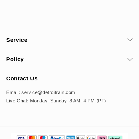
Service
Policy
Contact Us
Email: service@detroitrain.com
Live Chat: Monday–Sunday, 8 AM–4 PM (PT)
Payment