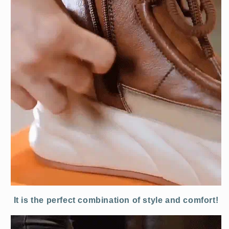
It is the perfect combination of style and comfort!