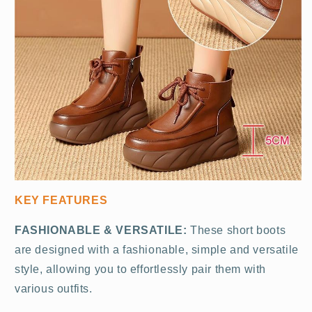
KEY FEATURES
FASHIONABLE & VERSATILE:
These short boots
are designed with a fashionable, simple and versatile
style, allowing you to effortlessly pair them with
various outfits.