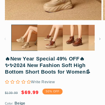
Open
O
media
m
1
2
in
in
modal
m
🔥New Year Special 49% OFF🔥
✨✨2024 New Fashion Soft High
Beige
Bottom Short Boots for Women👢
Write Review
35
Regular
Sale
$69.99
50% OFF
$139.99
price
price
Color: