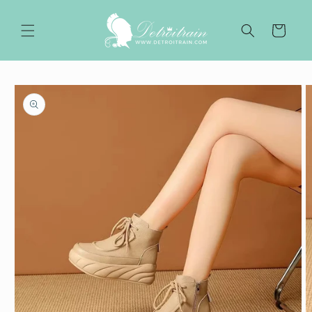
Skip to
content
Cart
Skip to
product
information