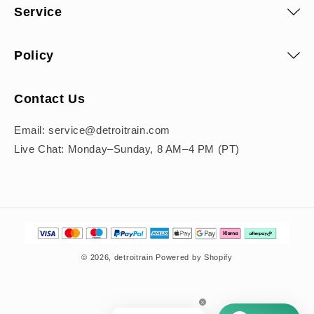
Service
Policy
Contact Us
Email: service@detroitrain.com
Live Chat: Monday–Sunday, 8 AM–4 PM (PT)
Payment
methods
© 2026,
detroitrain
Powered by Shopify