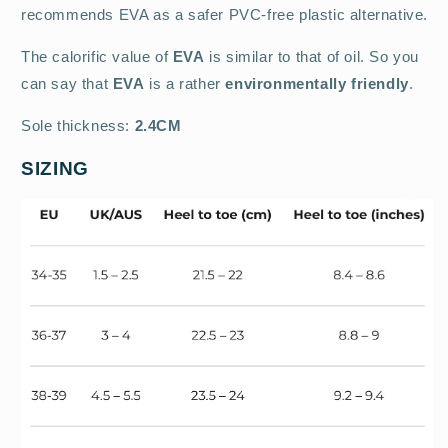
recommends EVA as a safer PVC-free plastic alternative.
The calorific value of
EVA
is similar to that of oil. So you
can say that
EVA
is a rather
environmentally friendly
.
Sole thickness:
2.4CM
SIZING