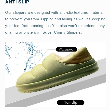
ANTI SLIP
Our slippers are designed with anti-slip textured material
to prevent you from slipping and falling as well as keeping
your foot from coming out. You also won't experience any
chafing or blisters in Super Comfy Slippers.