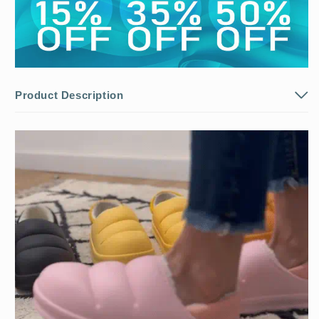
Product Description