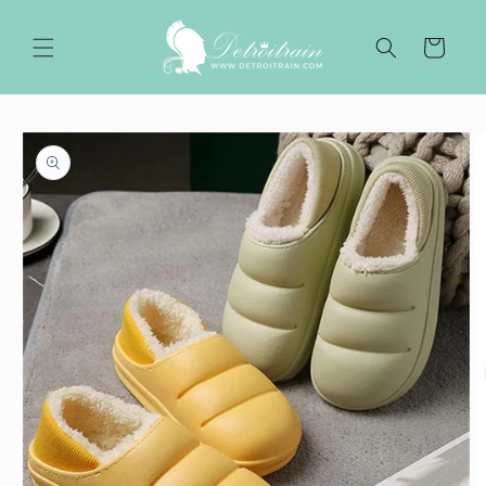
Skip to
content
Cart
Skip to
product
information