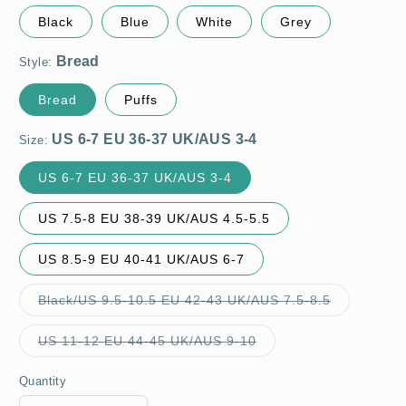
Black
Blue
White
Grey
Style:
Bread
Puffs
Size:
US 6-7 EU 36-37 UK/AUS 3-4
US 7.5-8 EU 38-39 UK/AUS 4.5-5.5
US 8.5-9 EU 40-41 UK/AUS 6-7
Variant
Black/US 9.5-10.5 EU 42-43 UK/AUS 7.5-8.5
sold
out
or
Variant
US 11-12 EU 44-45 UK/AUS 9-10
unavailable
sold
out
or
Quantity
unavailable