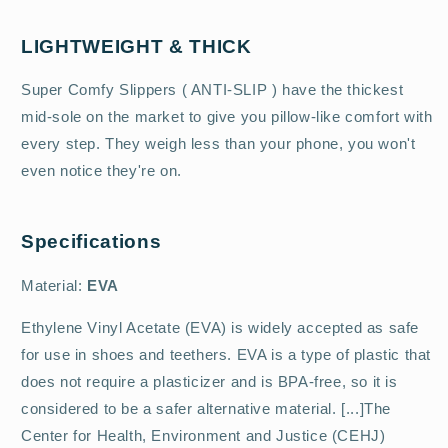
LIGHTWEIGHT & THICK
Super Comfy Slippers ( ANTI-SLIP ) have the thickest
mid-sole on the market to give you pillow-like comfort with
every step. They weigh less than your phone, you won't
even notice they're on.
Specifications
Material:
EVA
Ethylene Vinyl Acetate (EVA) is widely accepted as safe
for use in shoes and teethers. EVA is a type of plastic that
does not require a plasticizer and is BPA-free, so it is
considered to be a safer alternative material. [...]The
Center for Health, Environment and Justice (CEHJ)