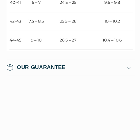
OUR GUARANTEE