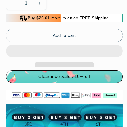
Decrease
Increase
quantity
quantity
for
for
Buy $26.01 more to enjoy FREE Shipping
Super
Super
Comfy
Comfy
Slippers
Slippers
Add to cart
(
(
ANTI-
ANTI-
SLIP
SLIP
)
)
Clearance Sales 10% off