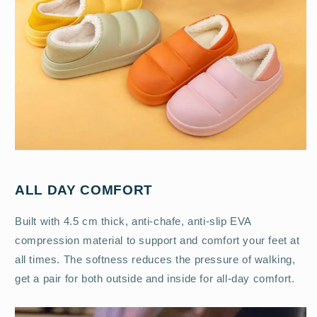
ALL DAY COMFORT
Built with 4.5 cm thick, anti-chafe, anti-slip EVA
compression material to support and comfort your feet at
all times. The softness reduces the pressure of walking,
get a pair for both outside and inside for all-day comfort.