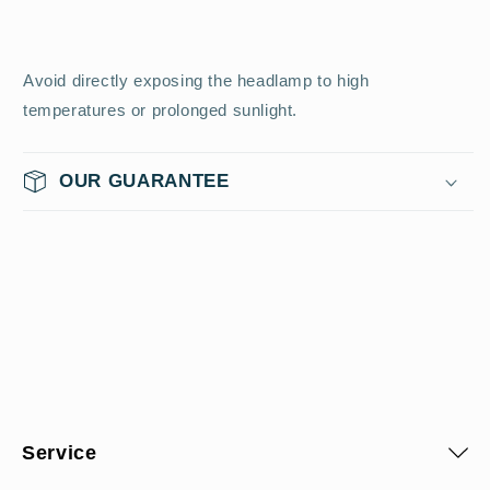
Avoid directly exposing the headlamp to high
temperatures or prolonged sunlight.
OUR GUARANTEE
Service