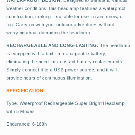
WATERPROOF DESIGN:
Designed to withstand various
weather conditions, this headlamp features a waterproof
construction, making it suitable for use in rain, snow, or
fog. Carry on with your outdoor adventures without
worrying about damaging the headlamp.
RECHARGEABLE AND LONG-LASTING:
The headlamp
is equipped with a built-in rechargeable battery,
eliminating the need for constant battery replacements.
Simply connect it to a USB power source, and it will
provide hours of continuous illumination.
SPECIFICATION
Type: Waterproof Rechargeable Super Bright Headlamp
with 5 Modes
Endurance: 6-168h