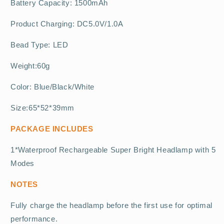
Battery Capacity: 1500mAh
Product Charging: DC5.0V/1.0A
Bead Type: LED
Weight:60g
Color: Blue/Black/White
Size:65*52*39mm
PACKAGE INCLUDES
1*Waterproof Rechargeable Super Bright Headlamp with 5
Modes
NOTES
Fully charge the headlamp before the first use for optimal
performance.