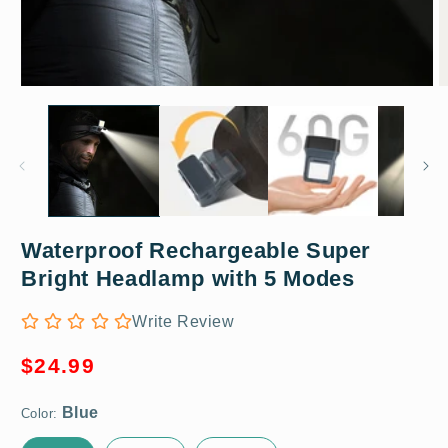
Open
O
media
m
1
2
in
in
modal
m
Waterproof Rechargeable Super
Blue
Bright Headlamp with 5 Modes
Write Review
Regular
$24.99
price
Color: