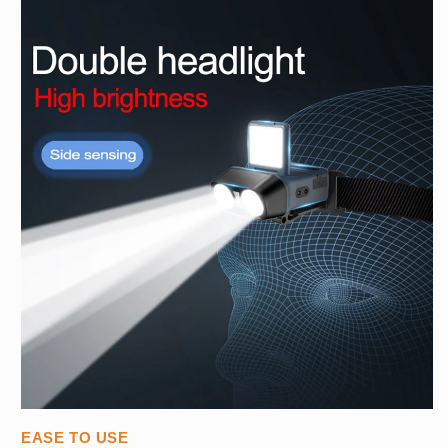
EASE TO USE