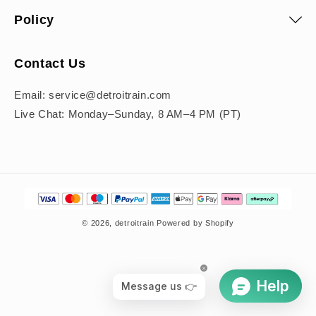
Policy
Contact Us
Email: service@detroitrain.com
Live Chat: Monday–Sunday, 8 AM–4 PM (PT)
Payment
methods
© 2026,
detroitrain
Powered by Shopify