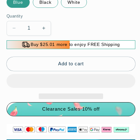
Blue
Black
White
Quantity
Decrease
Increase
quantity
quantity
for
for
Buy $25.01 more to enjoy FREE Shipping
Waterproof
Waterproof
Rechargeable
Rechargeable
Super
Super
Add to cart
Bright
Bright
Headlamp
Headlamp
with
with
5
5
Modes
Modes
Clearance Sales 10% off