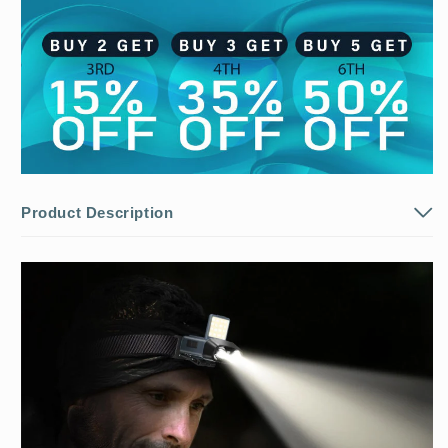
Product Description