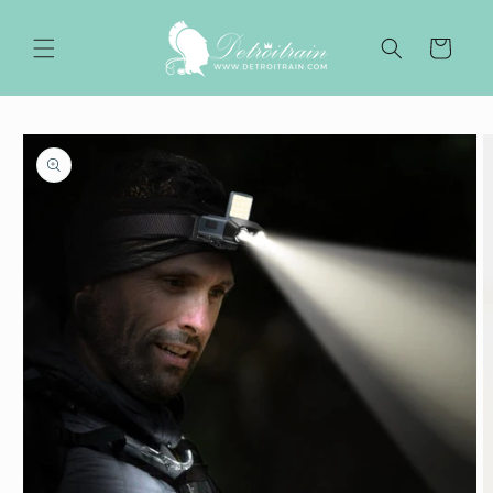
Skip to
content
Cart
Skip to
product
information