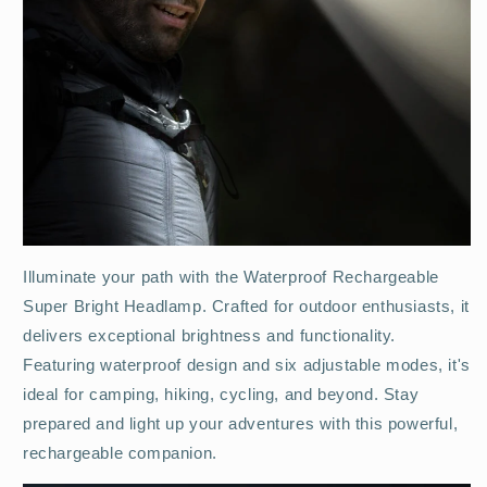
Illuminate your path with the Waterproof Rechargeable
Super Bright Headlamp. Crafted for outdoor enthusiasts, it
delivers exceptional brightness and functionality.
Featuring waterproof design and six adjustable modes, it's
ideal for camping, hiking, cycling, and beyond. Stay
prepared and light up your adventures with this powerful,
rechargeable companion.