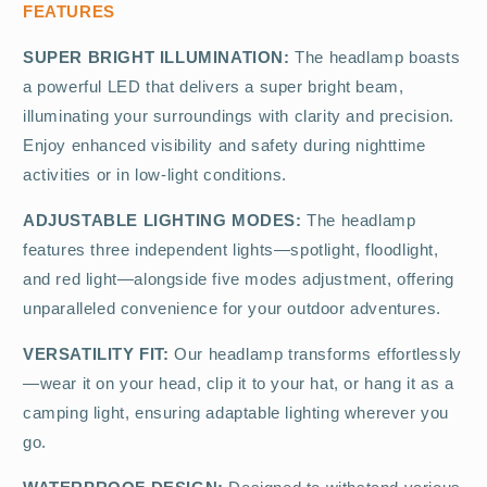
FEATURES
SUPER BRIGHT ILLUMINATION:
The headlamp boasts
a powerful LED that delivers a super bright beam,
illuminating your surroundings with clarity and precision.
Enjoy enhanced visibility and safety during nighttime
activities or in low-light conditions.
ADJUSTABLE LIGHTING MODES:
The headlamp
features three independent lights—spotlight, floodlight,
and red light—alongside five modes adjustment, offering
unparalleled convenience for your outdoor adventures.
VERSATILITY FIT:
Our headlamp transforms effortlessly
—wear it on your head, clip it to your hat, or hang it as a
camping light, ensuring adaptable lighting wherever you
go.