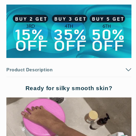
Product Description
Ready for silky smooth skin?