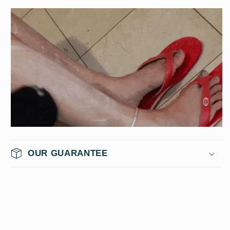
OUR GUARANTEE