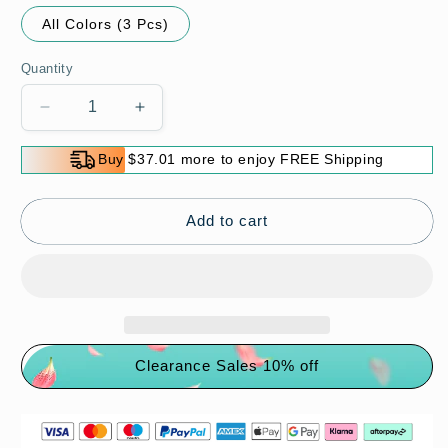
All Colors (3 Pcs)
Quantity
Decrease
Increase
quantity
quantity
for
for
Buy $37.01 more to enjoy FREE Shipping
Miracle
Miracle
Peeling
Peeling
Bath
Bath
Add to cart
Glove
Glove
Clearance Sales 10% off