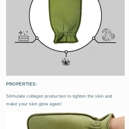
PROPERTIES:
Stimulate collagen production to tighten the skin and
make your skin glow again!