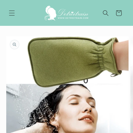
Skip to
content
Cart
Skip to
product
information