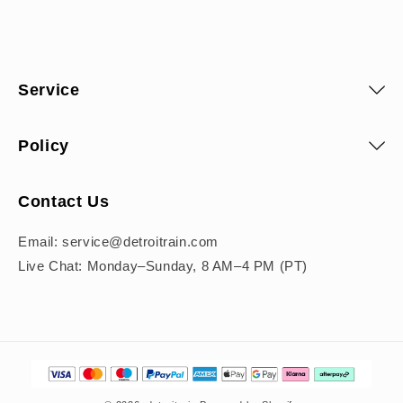
Service
Policy
Contact Us
Email: service@detroitrain.com
Live Chat: Monday–Sunday, 8 AM–4 PM (PT)
Payment
methods