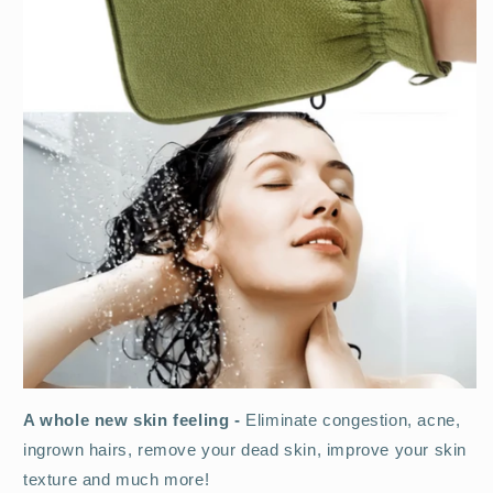
A whole new skin feeling -
Eliminate congestion, acne,
ingrown hairs, remove your dead skin, improve your skin
texture and much more!