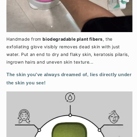
Handmade from
biodegradable plant fibers
, the
exfoliating glove visibly removes dead skin with just
water. Put an end to dry and flaky skin, keratosis pilaris,
ingrown hairs and uneven skin texture...
The skin you've always dreamed of, lies directly under
the skin you see!