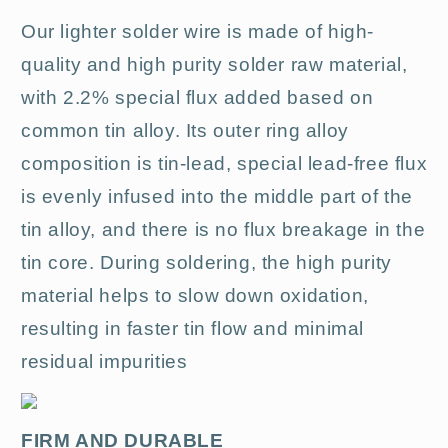
Our lighter solder wire is made of high-
quality and high purity solder raw material,
with 2.2% special flux added based on
common tin alloy. Its outer ring alloy
composition is tin-lead, special lead-free flux
is evenly infused into the middle part of the
tin alloy, and there is no flux breakage in the
tin core. During soldering, the high purity
material helps to slow down oxidation,
resulting in faster tin flow and minimal
residual impurities
FIRM AND DURABLE