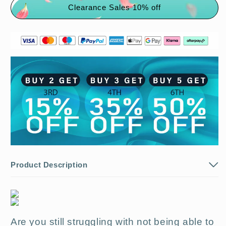
Clearance Sales 10% off
Buy
Buy
1
1
get
get
1
1
free
free
🔥
🔥
Product Description
Are you still struggling with not being able to