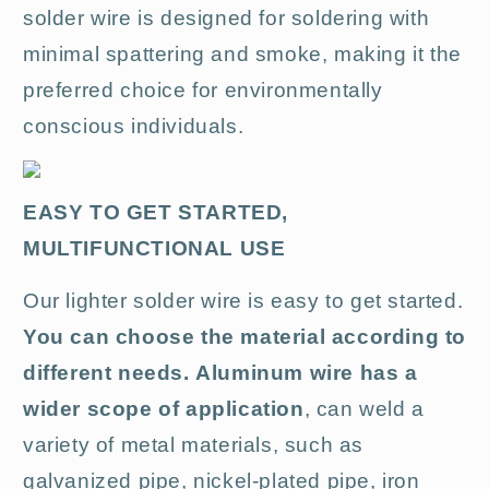
solder wire is designed for soldering with
minimal spattering and smoke, making it the
preferred choice for environmentally
conscious individuals.
EASY TO GET STARTED,
MULTIFUNCTIONAL USE
Our lighter solder wire is easy to get started.
You can choose the material according to
different needs.
Aluminum wire has a
wider scope of application
, can weld a
variety of metal materials, such as
galvanized pipe, nickel-plated pipe, iron