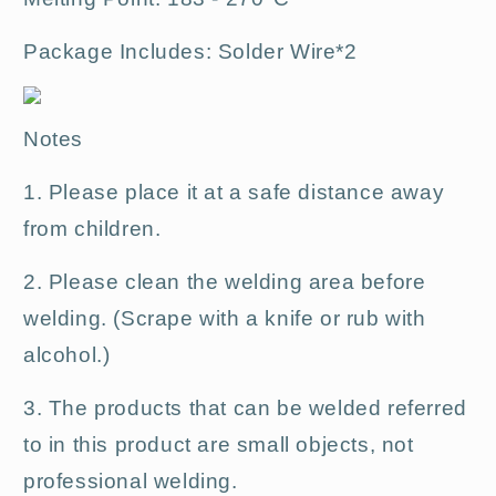
Package Includes: Solder
Wire*2
Notes
1. Please place it at a safe distance away
from children.
2. Please clean the welding area before
welding. (Scrape with a knife or rub with
alcohol.)
3. The products that can be welded referred
to in this product are small objects, not
professional welding.