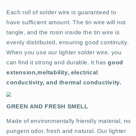
Each roll of solder wire is guaranteed to
have sufficient amount.
The tin wire will not
tangle, and the rosin inside the tin wire is
evenly distributed, ensuring good continuity
.
When you use our lighter solder wire, you
can find it strong and durable. It has
good
extension,
meltability, electrical
conductivity, and thermal conductivity.
GREEN AND FRESH SMELL
Made of environmentally friendly material, no
pungent odor, fresh and natural.
Our lighter