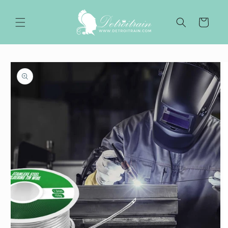
Skip to
content
Cart
Skip to
product
information