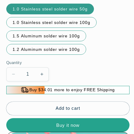
1.0 Stainless steel solder wire 50g
1.0 Stainless steel solder wire 100g
1.5 Aluminum solder wire 100g
1.2 Aluminum solder wire 100g
Quantity
Decrease
Increase
quantity
quantity
for
for
Buy $34.01 more to enjoy FREE Shipping
Aluminum
Aluminum
Stainless
Stainless
Steel
Steel
Add to cart
Lighter
Lighter
Solder
Solder
Buy it now
Wire
Wire
🔥
🔥