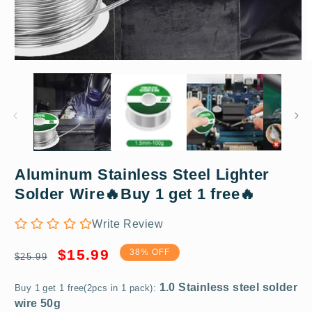
Open
O
media
m
1
2
in
in
modal
m
Aluminum Stainless Steel Lighter
1.0 Stainless steel solder
Solder Wire🔥Buy 1 get 1 free🔥
wire 50g
Write Review
Regular
Sale
$15.99
38% OFF
$25.99
price
price
Buy 1 get 1 free(2pcs in 1 pack):