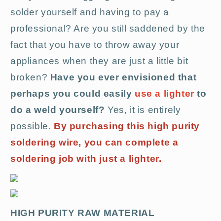
solder yourself and having to pay a
professional? Are you still saddened by the
fact that you have to throw away your
appliances when they are just a little bit
broken?
Have you ever envisioned that
perhaps you could easily
use a lighter
to
do a weld yourself?
Yes, it is entirely
possible.
By purchasing this high purity
soldering wire, you can complete a
soldering job with just a lighter.
HIGH PURITY RAW MATERIAL