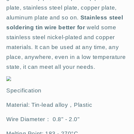
plate, stainless steel plate, copper plate,
aluminum plate and so on.
Stainless steel
soldering tin wire better for
weld some
stainless steel nickel-plated and copper
materials. It can be used at any time, any
place, anywhere, even in a low temperature
state, it can meet all your needs.
Specification
Material: Tin-lead alloy，Plastic
Wire Diameter： 0.8" - 2.0"
Melting Point: 183 - 270°C