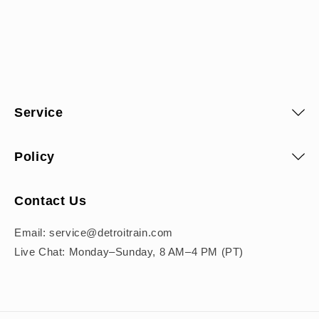
Service
Policy
Contact Us
Email: service@detroitrain.com
Live Chat: Monday–Sunday, 8 AM–4 PM (PT)