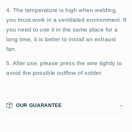
4. The temperature is high when welding,
you must work in a ventilated environment. If
you need to use it in the same place for a
long time, it is better to install an exhaust
fan.
5. After use, please press the wire tightly to
avoid the possible outflow of solder.
OUR GUARANTEE