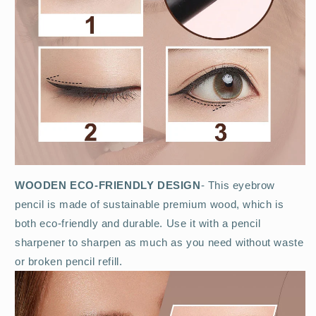
WOODEN ECO-FRIENDLY DESIGN
- This eyebrow
pencil is made of sustainable premium wood, which is
both eco-friendly and durable. Use it with a pencil
sharpener to sharpen as much as you need without waste
or broken pencil refill.