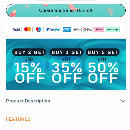
Clearance Sales 10% off
Product Description
FEATURES