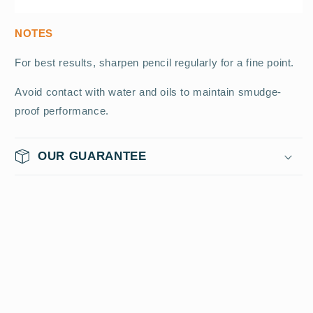
NOTES
For best results, sharpen pencil regularly for a fine point.
Avoid contact with water and oils to maintain smudge-
proof performance.
OUR GUARANTEE