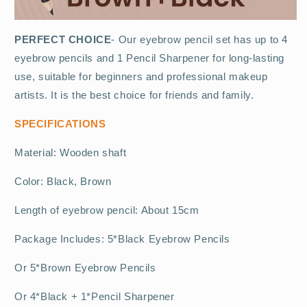
PERFECT CHOICE
- Our eyebrow pencil set has up to 4
eyebrow pencils and 1 Pencil Sharpener for long-lasting
use, suitable for beginners and professional makeup
artists. It is the best choice for friends and family.
SPECIFICATIONS
Material: Wooden shaft
Color: Black, Brown
Length of eyebrow pencil: About 15cm
Package Includes: 5*Black Eyebrow Pencils
Or 5*Brown Eyebrow Pencils
Or 4*Black + 1*Pencil Sharpener