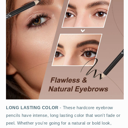
LONG LASTING COLOR
- These hardcore eyebrow
pencils have intense, long lasting color that won't fade or
peel. Whether you're going for a natural or bold look,