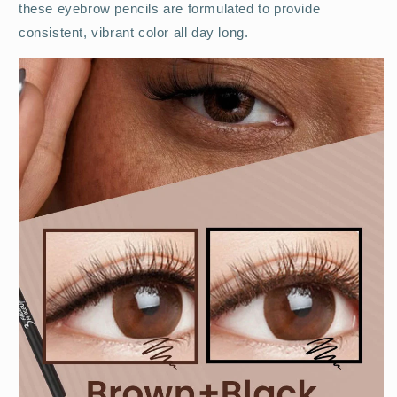
these eyebrow pencils are formulated to provide
consistent, vibrant color all day long.