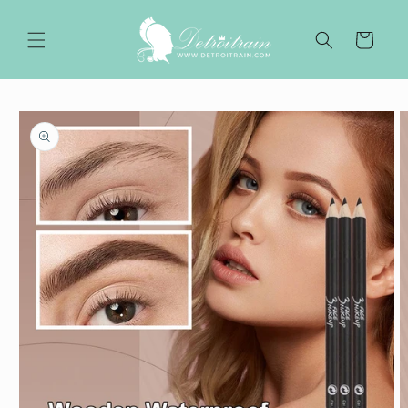
Skip to
content
Cart
Skip to
product
information