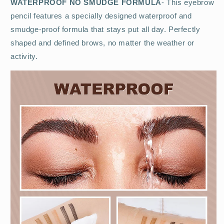
WATERPROOF NO SMUDGE FORMULA
- This eyebrow
pencil features a specially designed waterproof and
smudge-proof formula that stays put all day. Perfectly
shaped and defined brows, no matter the weather or
activity.