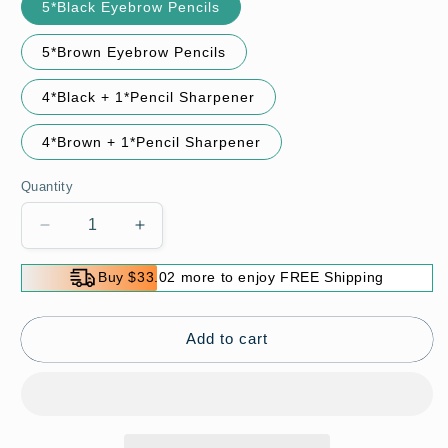
5*Black Eyebrow Pencils
5*Brown Eyebrow Pencils
4*Black + 1*Pencil Sharpener
4*Brown + 1*Pencil Sharpener
Quantity
Decrease
Increase
quantity
quantity
for
for
Buy $33.02 more to enjoy FREE Shipping
Wooden
Wooden
Waterproof
Waterproof
Long
Long
Add to cart
Lasting
Lasting
Hardcore
Hardcore
Eyebrow
Eyebrow
Pencils
Pencils