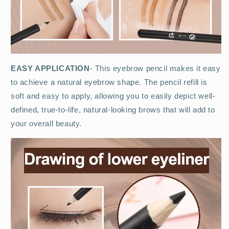
EASY APPLICATION
- This eyebrow pencil makes it easy
to achieve a natural eyebrow shape. The pencil refill is
soft and easy to apply, allowing you to easily depict well-
defined, true-to-life, natural-looking brows that will add to
your overall beauty.