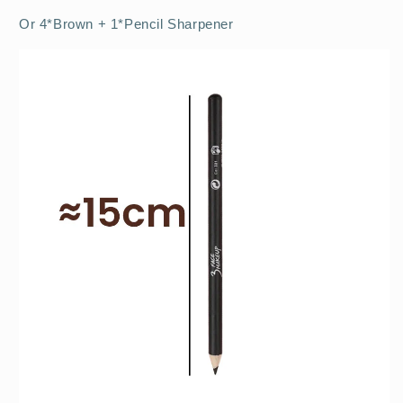
Or 4*Brown + 1*Pencil Sharpener