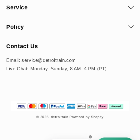
Service
Policy
Contact Us
Email: service@detroitrain.com
Live Chat: Monday–Sunday, 8 AM–4 PM (PT)
Payment
methods
© 2026,
detroitrain
Powered by Shopify