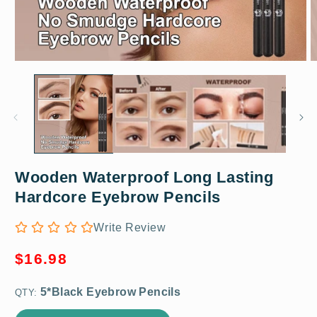
Open
O
media
m
1
2
in
in
modal
m
Wooden Waterproof Long Lasting
5*Black Eyebrow Pencils
Hardcore Eyebrow Pencils
Write Review
Regular
$16.98
price
QTY: