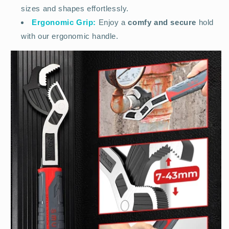
sizes and shapes effortlessly.
Ergonomic Grip:
Enjoy a
comfy and secure
hold
with our ergonomic handle.