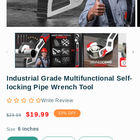
Open
O
media
m
1
2
in
in
modal
m
Industrial Grade Multifunctional Self-
6 inches
locking Pipe Wrench Tool
Write Review
Regular
Sale
$19.99
33% OFF
$29.99
price
price
Size: