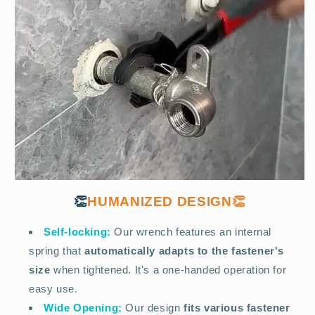
👏
HUMANIZED DESIGN👏
Self-locking:
Our wrench features an internal
spring that
automatically adapts to the fastener's
size
when tightened. It's a one-handed operation for
easy use.
Wide Opening:
Our design
fits various fastener