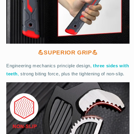
💪SUPERIOR GRIP💪
Engineering mechanics principle design,
three sides with
teeth
,
strong biting force, plus the tightening of non-slip.